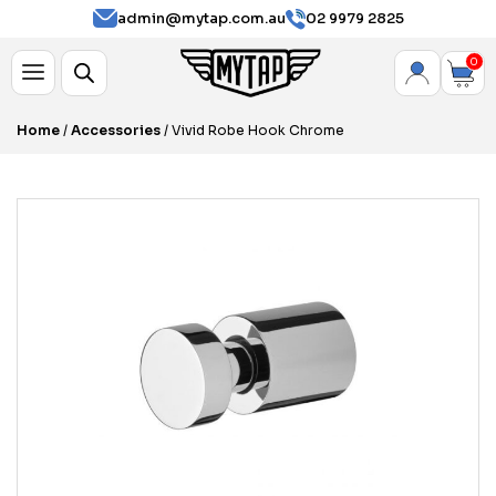
admin@mytap.com.au
02 9979 2825
0
Home
/
Accessories
/ Vivid Robe Hook Chrome