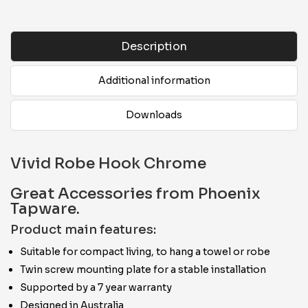
Description
Additional information
Downloads
Vivid Robe Hook Chrome
Great Accessories from Phoenix
Tapware.
Product main features:
Suitable for compact living, to hang a towel or robe
Twin screw mounting plate for a stable installation
Supported by a 7 year warranty
Designed in Australia