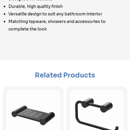
Durable, high quality finish
Versatile design to suit any bathroom interior
Matching tapware, showers and accessories to
complete the look
Related Products