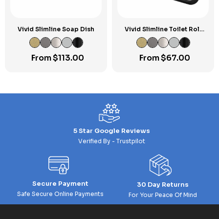
Vivid Slimline Soap Dish
Vivid Slimline Toilet Roll
Holder
From
$
113.00
From
$
67.00
5 Star Google Reviews
Verified By - Trustpilot
Secure Payment
30 Day Returns
Safe Secure Online Payments
For Your Peace Of Mind