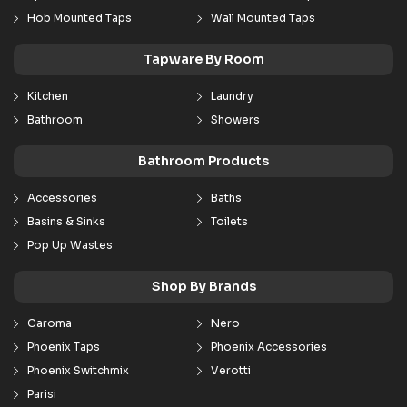
Hob Mounted Taps
Wall Mounted Taps
Tapware By Room
Kitchen
Laundry
Bathroom
Showers
Bathroom Products
Accessories
Baths
Basins & Sinks
Toilets
Pop Up Wastes
Shop By Brands
Caroma
Nero
Phoenix Taps
Phoenix Accessories
Phoenix Switchmix
Verotti
Parisi