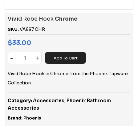
Vivid Robe Hook
Chrome
SKU:
VA897 CHR
$
33.00
-
+
Add To Cart
Quantity
Vivid Robe Hook in Chrome from the Phoenix Tapware
Collection
Category:
Accessories
,
Phoenix Bathroom
Accessories
Brand:
Phoenix