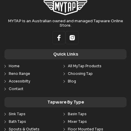
MYTAP is an Australian owned and managed Tapware Online
Store.
Quick Links
Home
All MyTap Products
Reno Range
Choosing Tap
Accessibilty
Blog
Contact
Tapware By Type
Sink Taps
Basin Taps
Bath Taps
Mixer Taps
Spouts & Outlets
Floor Mounted Taps