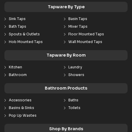
Tapware By Type
Sink Taps
Basin Taps
Bath Taps
Mixer Taps
Spouts & Outlets
Floor Mounted Taps
Hob Mounted Taps
Wall Mounted Taps
Tapware By Room
Kitchen
Laundry
Bathroom
Showers
Bathroom Products
Accessories
Baths
Basins & Sinks
Toilets
Pop Up Wastes
Shop By Brands