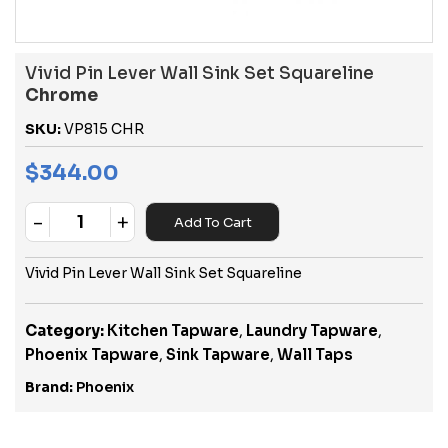
Vivid Pin Lever Wall Sink Set Squareline
Chrome
SKU:
VP815 CHR
$
344.00
-
+
Add To Cart
Quantity
Vivid Pin Lever Wall Sink Set Squareline
Category:
Kitchen Tapware
,
Laundry Tapware
,
Phoenix Tapware
,
Sink Tapware
,
Wall Taps
Brand:
Phoenix