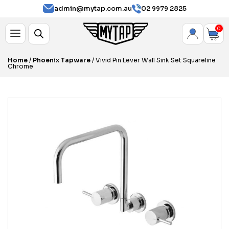
admin@mytap.com.au
02 9979 2825
0
Home
/
Phoenix Tapware
/ Vivid Pin Lever Wall Sink Set Squareline
Chrome