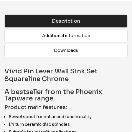
Description
Additional information
Downloads
Vivid Pin Lever Wall Sink Set
Squareline Chrome
A bestseller from the Phoenix
Tapware range.
Product main features:
Swivel spout for enhanced functionality
1/4 turn ceramic disc spindles