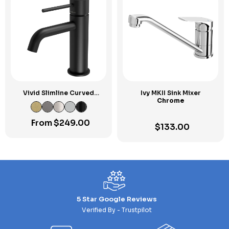
Vivid Slimline Curved
Ivy MKII Sink Mixer
Outlet Basin Mixer
Chrome
From
$
249.00
$
133.00
5 Star Google Reviews
Verified By - Trustpilot