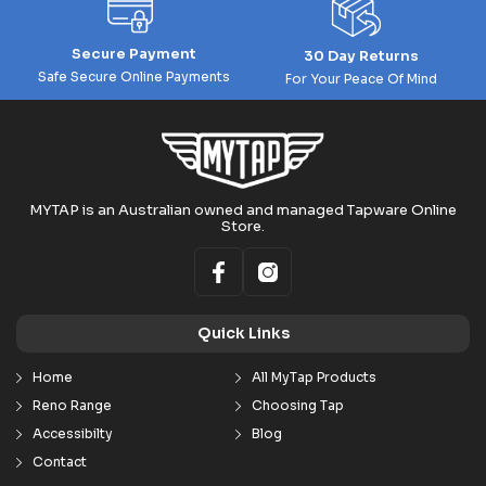
Secure Payment
30 Day Returns
Safe Secure Online Payments
For Your Peace Of Mind
MYTAP is an Australian owned and managed Tapware Online
Store.
Quick Links
Home
All MyTap Products
Reno Range
Choosing Tap
Accessibilty
Blog
Contact