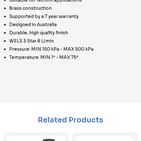
Suitable for retrofit applications
Brass construction
Supported by a 7 year warranty
Designed in Australia
Durable, high quality finish
WELS 3 Star 8 L/min
Pressure: MIN 150 kPa - MAX 500 kPa
Temperature: MIN 1° - MAX 75°
Related Products