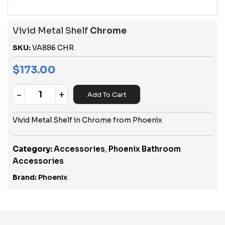
Vivid Metal Shelf
Chrome
SKU:
VA886 CHR
$
173.00
-
+
Add To Cart
Quantity
Vivid Metal Shelf in Chrome from Phoenix
Category:
Accessories
,
Phoenix Bathroom
Accessories
Brand:
Phoenix