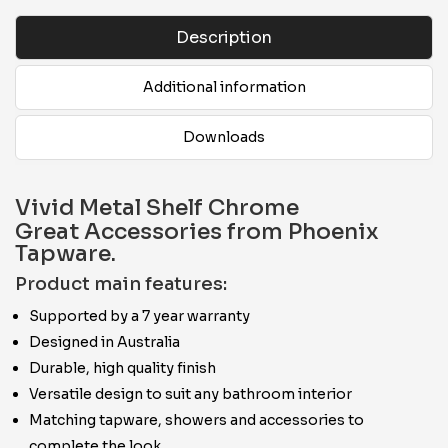
Description
Additional information
Downloads
Vivid Metal Shelf Chrome
Great Accessories from Phoenix
Tapware.
Product main features:
Supported by a 7 year warranty
Designed in Australia
Durable, high quality finish
Versatile design to suit any bathroom interior
Matching tapware, showers and accessories to
complete the look