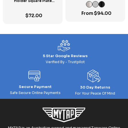
Holder Square Plate
Towel Rail SP
Chrome
From
$
94.00
$
72.00
5 Star Google Reviews
Verified By - Trustpilot
Secure Payment
30 Day Returns
Safe Secure Online Payments
For Your Peace Of Mind
MYTAP is an Australian owned and managed Tapware Online