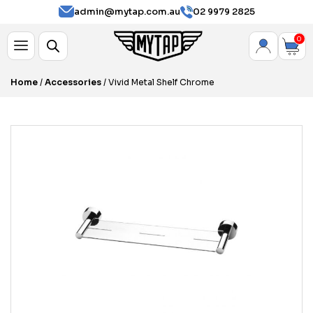
admin@mytap.com.au
02 9979 2825
0
Home
/
Accessories
/ Vivid Metal Shelf Chrome