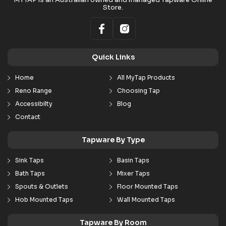
Store.
Quick Links
Home
All MyTap Products
Reno Range
Choosing Tap
Accessibilty
Blog
Contact
Tapware By Type
Sink Taps
Basin Taps
Bath Taps
Mixer Taps
Spouts & Outlets
Floor Mounted Taps
Hob Mounted Taps
Wall Mounted Taps
Tapware By Room