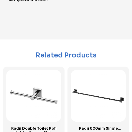
Related Products
Radii Double Toilet Roll
Radii 800mm Single