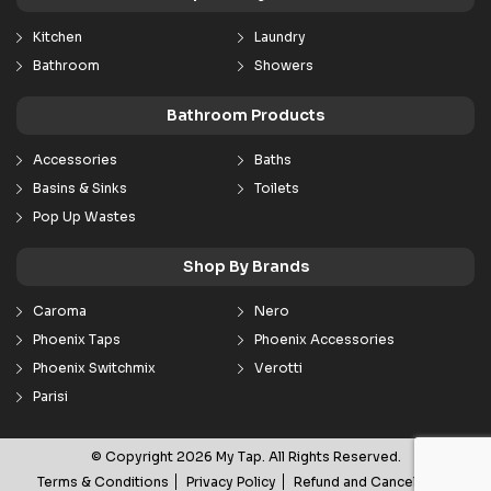
Kitchen
Laundry
Bathroom
Showers
Bathroom Products
Accessories
Baths
Basins & Sinks
Toilets
Pop Up Wastes
Shop By Brands
Caroma
Nero
Phoenix Taps
Phoenix Accessories
Phoenix Switchmix
Verotti
Parisi
© Copyright 2026 My Tap. All Rights Reserved.
Terms & Conditions
Privacy Policy
Refund and Cancellation