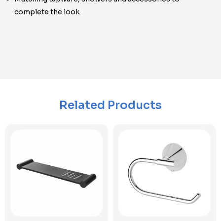
complete the look
Related Products