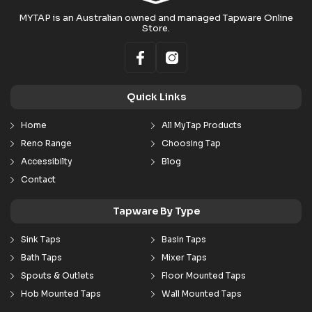
MYTAP is an Australian owned and managed Tapware Online
Store.
Quick Links
Home
All MyTap Products
Reno Range
Choosing Tap
Accessibilty
Blog
Contact
Tapware By Type
Sink Taps
Basin Taps
Bath Taps
Mixer Taps
Spouts & Outlets
Floor Mounted Taps
Hob Mounted Taps
Wall Mounted Taps