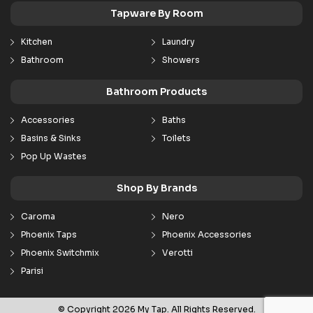
Tapware By Room
Kitchen
Laundry
Bathroom
Showers
Bathroom Products
Accessories
Baths
Basins & Sinks
Toilets
Pop Up Wastes
Shop By Brands
Caroma
Nero
Phoenix Taps
Phoenix Accessories
Phoenix Switchmix
Verotti
Parisi
© Copyright 2026 My Tap. All Rights Reserved.