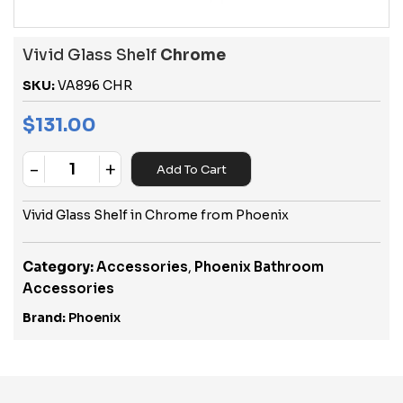
Vivid Glass Shelf
Chrome
SKU:
VA896 CHR
$
131.00
-
+
Add To Cart
Quantity
Vivid Glass Shelf in Chrome from Phoenix
Category:
Accessories
,
Phoenix Bathroom
Accessories
Brand:
Phoenix