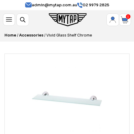
admin@mytap.com.au
02 9979 2825
0
Home
/
Accessories
/ Vivid Glass Shelf Chrome