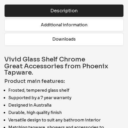
Description
Additional information
Downloads
Vivid Glass Shelf Chrome
Great Accessories from Phoenix
Tapware.
Product main features:
Frosted, tempered glass shelf
Supported by a 7 year warranty
Designed in Australia
Durable, high quality finish
Versatile design to suit any bathroom interior
Matching tapware, showers and accessories to