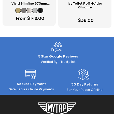
Vivid Slimline 370mm
Ivy Toilet Roll Holder
Metal Shower Shelf
Chrome
From
$
142.00
$
38.00
5 Star Google Reviews
Verified By - Trustpilot
Secure Payment
30 Day Returns
Safe Secure Online Payments
For Your Peace Of Mind