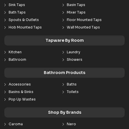
Sink Taps
Basin Taps
Bath Taps
Mixer Taps
Spouts & Outlets
Floor Mounted Taps
Hob Mounted Taps
Wall Mounted Taps
Tapware By Room
Kitchen
Laundry
Bathroom
Showers
Bathroom Products
Accessories
Baths
Basins & Sinks
Toilets
Pop Up Wastes
Shop By Brands
Caroma
Nero