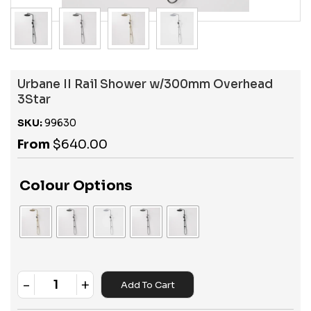
Urbane II Rail Shower w/300mm Overhead
3Star
SKU:
99630
From
$
640.00
Colour Options
-
+
Add To Cart
Quantity