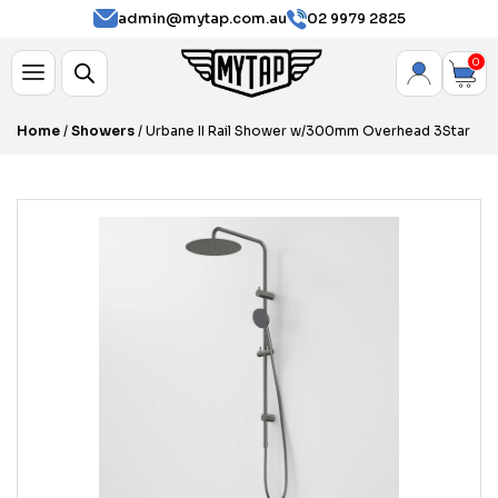
admin@mytap.com.au
02 9979 2825
0
Home
/
Showers
/ Urbane II Rail Shower w/300mm Overhead 3Star