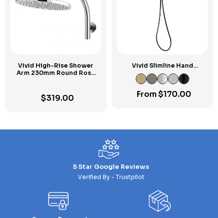
Vivid High-Rise Shower
Vivid Slimline Hand
Arm 230mm Round Rose
Shower
Chrome
From
$
170.00
$
319.00
5 Star Google Reviews
Verified By - Trustpilot