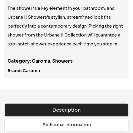
The shower is a key element in your bathroom, and
Urbane II Showers’s stylish, streamlined look fits
perfectly into a contemporary design. Picking the right
shower from the Urbane II Collection will guarantee a
top-notch shower experience each time you step in.
Category:
Caroma
,
Showers
Brand:
Caroma
Description
Additional information