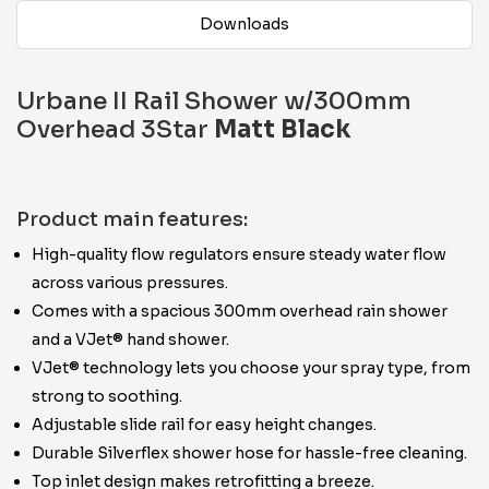
Downloads
Urbane II Rail Shower w/300mm
Overhead 3Star
Matt Black
Product main features:
High-quality flow regulators ensure steady water flow
across various pressures.
Comes with a spacious 300mm overhead rain shower
and a VJet® hand shower.
VJet® technology lets you choose your spray type, from
strong to soothing.
Adjustable slide rail for easy height changes.
Durable Silverflex shower hose for hassle-free cleaning.
Top inlet design makes retrofitting a breeze.