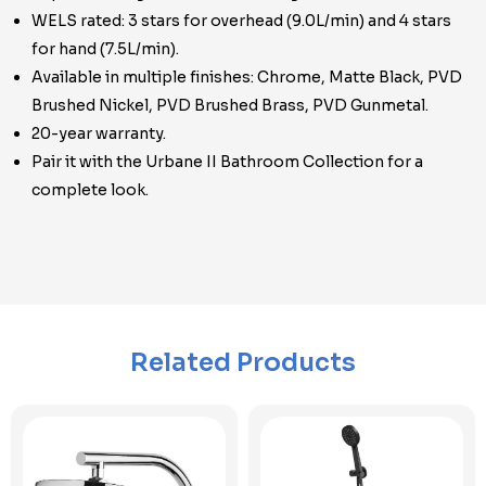
WELS rated: 3 stars for overhead (9.0L/min) and 4 stars
for hand (7.5L/min).
Available in multiple finishes: Chrome, Matte Black, PVD
Brushed Nickel, PVD Brushed Brass, PVD Gunmetal.
20-year warranty.
Pair it with the Urbane II Bathroom Collection for a
complete look.
Related Products