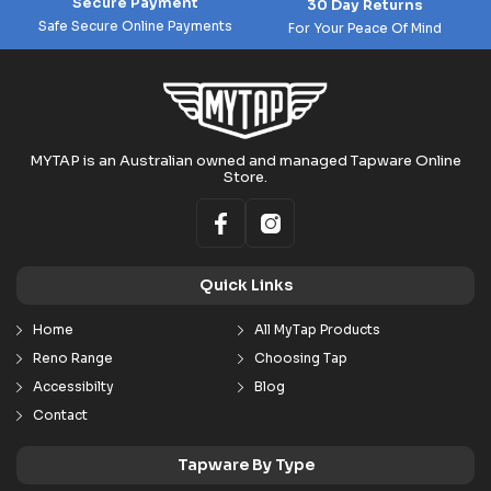
Secure Payment
30 Day Returns
Safe Secure Online Payments
For Your Peace Of Mind
MYTAP is an Australian owned and managed Tapware Online
Store.
Quick Links
Home
All MyTap Products
Reno Range
Choosing Tap
Accessibilty
Blog
Contact
Tapware By Type