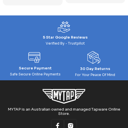
5 Star Google Reviews
Verified By - Trustpilot
Secure Payment
30 Day Returns
Safe Secure Online Payments
For Your Peace Of Mind
MYTAP is an Australian owned and managed Tapware Online
Store.