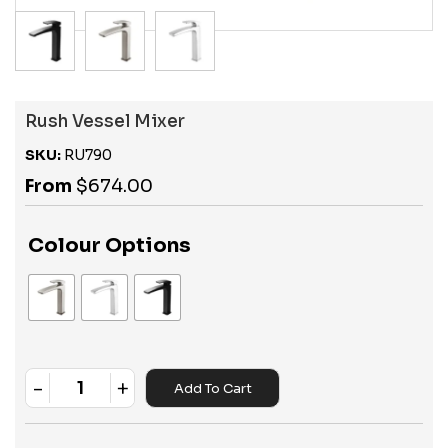
Rush Vessel Mixer
SKU:
RU790
From
$
674.00
Colour Options
-
+
Add To Cart
Quantity