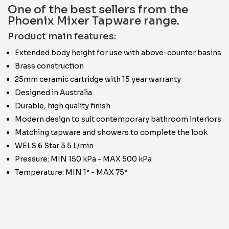
One of the best sellers from the
Phoenix Mixer Tapware range.
Product main features:
Extended body height for use with above-counter basins
Brass construction
25mm ceramic cartridge with 15 year warranty
Designed in Australia
Durable, high quality finish
Modern design to suit contemporary bathroom interiors
Matching tapware and showers to complete the look
WELS 6 Star 3.5 L/min
Pressure: MIN 150 kPa - MAX 500 kPa
Temperature: MIN 1° - MAX 75°