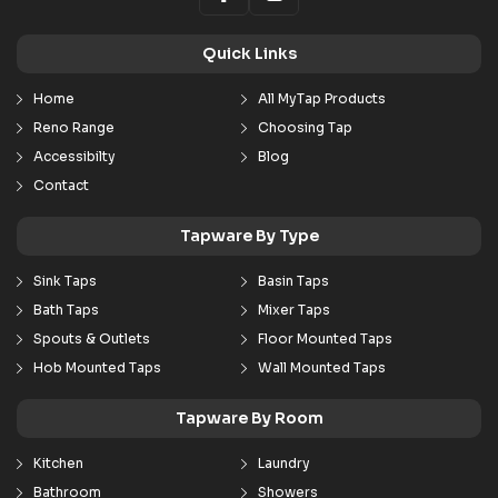
Quick Links
Home
All MyTap Products
Reno Range
Choosing Tap
Accessibilty
Blog
Contact
Tapware By Type
Sink Taps
Basin Taps
Bath Taps
Mixer Taps
Spouts & Outlets
Floor Mounted Taps
Hob Mounted Taps
Wall Mounted Taps
Tapware By Room
Kitchen
Laundry
Bathroom
Showers