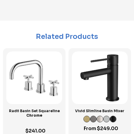
Related Products
Radii Basin Set Squareline
Vivid Slimline Basin Mixer
Chrome
From
$
249.00
$
241.00