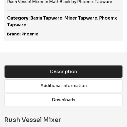
Rush Vessel Mixer in Matt Black by Phoenix Tapware
Category:
Basin Tapware
,
Mixer Tapware
,
Phoenix
Tapware
Brand:
Phoenix
Description
Additional information
Downloads
Rush Vessel Mixer