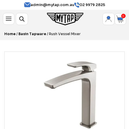
admin@mytap.com.au
02 9979 2825
0
Home
/
Basin Tapware
/ Rush Vessel Mixer