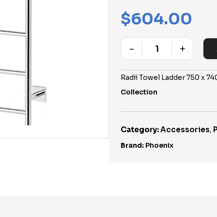
$
604.00
-
+
Quantity
Radii Towel Ladder 750 x 
Collection
Category:
Accessories
,
Brand:
Phoenix