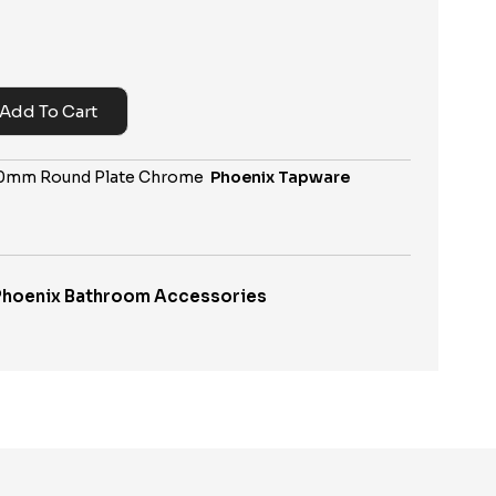
Add To Cart
740mm Round Plate Chrome
Phoenix Tapware
Phoenix Bathroom Accessories