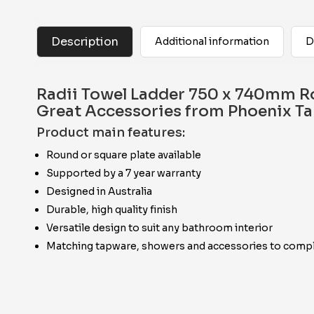
Description
Additional information
D
Radii Towel Ladder 750 x 740mm R
Great Accessories from Phoenix T
Product main features:
Round or square plate available
Supported by a 7 year warranty
Designed in Australia
Durable, high quality finish
Versatile design to suit any bathroom interior
Matching tapware, showers and accessories to compl