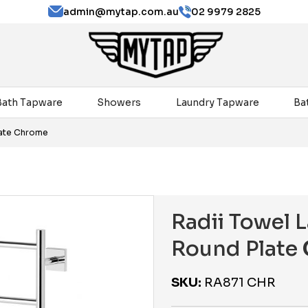
admin@mytap.com.au
02 9979 2825
Bath Tapware
Showers
Laundry Tapware
Ba
late Chrome
Radii Towel
Round Plate
SKU:
RA871 CHR