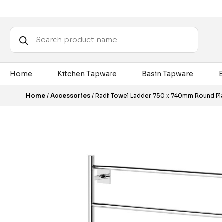
Products
search
Home
Kitchen Tapware
Basin Tapware
Home
/
Accessories
/ Radii Towel Ladder 750 x 740mm Round P