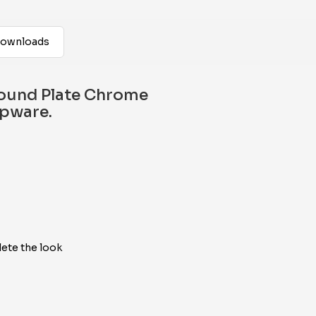
ownloads
ound Plate Chrome
apware.
ete the look