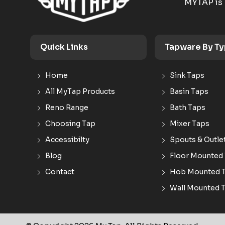
MYTAP is 
Quick Links
Tapware By T
Home
Sink Taps
All MyTap Products
Basin Taps
Reno Range
Bath Taps
Choosing Tap
Mixer Taps
Accessibilty
Spouts & Outle
Blog
Floor Mounted
Contact
Hob Mounted 
Wall Mounted 