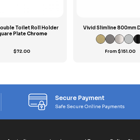
ouble Toilet Roll Holder
Vivid Slimline 800mm 
uare Plate
Chrome
Towel Rail
$
72.00
From
$
151.00
Secure Payment
Safe Secure Online Payments