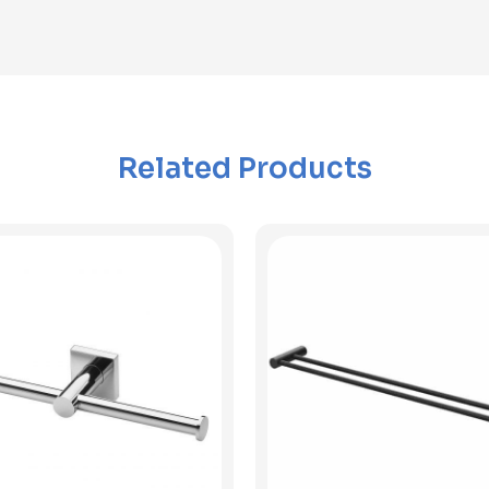
Related Products
View Product
View Product