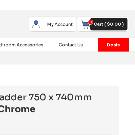
0
Cart (
$
0.00
)
My Account
throom Accessories
Contact Us
Deals
 Ladder 750 x 740mm
Chrome