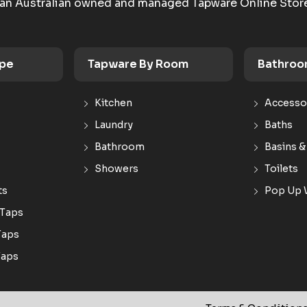
an Australian owned and managed Tapware Online Stor
ype
Tapware By Room
Bathroo
Kitchen
Accesso
Laundry
Baths
Bathroom
Basins &
Showers
Toilets
ts
Pop Up 
 Taps
Taps
Taps