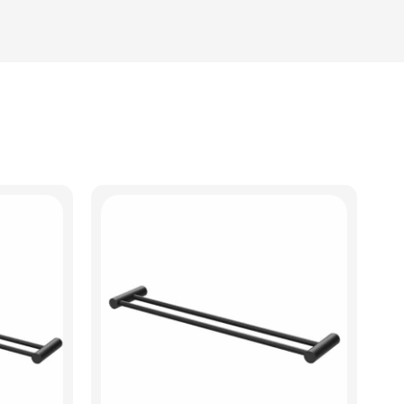
View Product