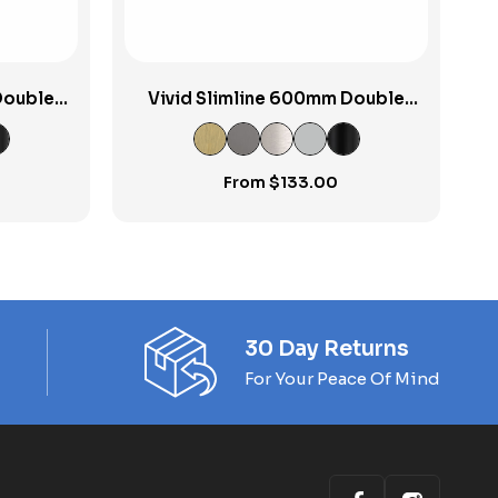
Double
Vivid Slimline 600mm Double
Towel Rail
From
$
133.00
30 Day Returns
For Your Peace Of Mind