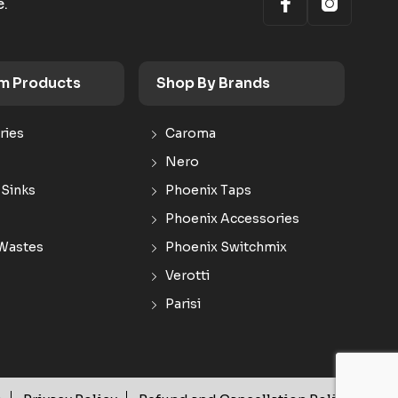
e.
m Products
Shop By Brands
ries
Caroma
Nero
 Sinks
Phoenix Taps
Phoenix Accessories
Wastes
Phoenix Switchmix
Verotti
Parisi