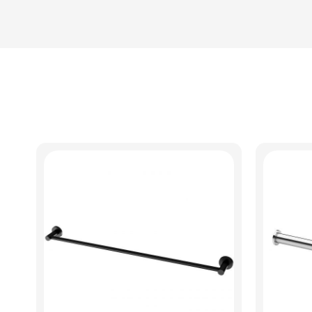
View Product