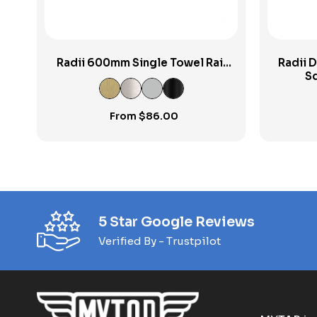
Radii 600mm Single Towel Rail
Radii D
RP
Sq
From
$
86.00
5 Star Google Reviews
Verified By - Trustpilot