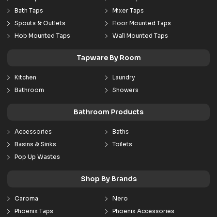
Bath Taps
Mixer Taps
Spouts & Outlets
Floor Mounted Taps
Hob Mounted Taps
Wall Mounted Taps
Tapware By Room
Kitchen
Laundry
Bathroom
Showers
Bathroom Products
Accessories
Baths
Basins & Sinks
Toilets
Pop Up Wastes
Shop By Brands
Caroma
Nero
Phoenix Taps
Phoenix Accessories