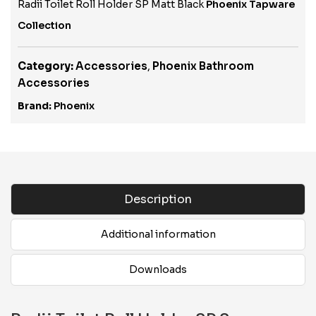
Radii Toilet Roll Holder SP Matt Black
Phoenix Tapware
Collection
Category:
Accessories
,
Phoenix Bathroom
Accessories
Brand:
Phoenix
Description
Additional information
Downloads