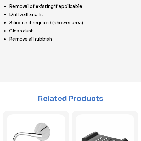
Removal of existing if applicable
Drill wall and fit
Silicone if required (shower area)
Clean dust
Remove all rubbish
Related Products