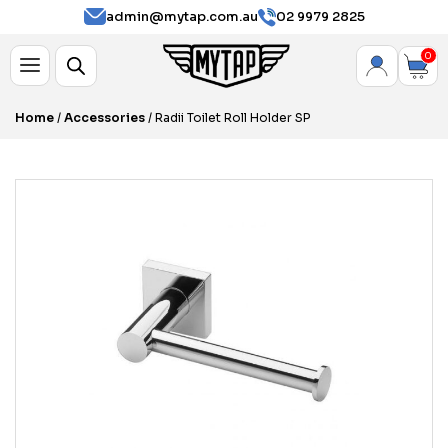
admin@mytap.com.au
02 9979 2825
0
Home
/
Accessories
/ Radii Toilet Roll Holder SP