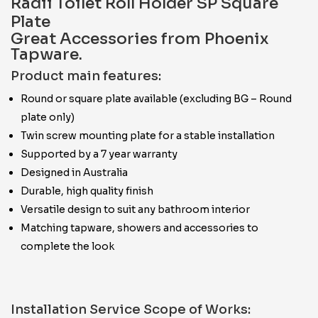
Radii Toilet Roll Holder SP Square
Plate
Great Accessories from Phoenix
Tapware.
Product main features:
Round or square plate available (excluding BG – Round
plate only)
Twin screw mounting plate for a stable installation
Supported by a 7 year warranty
Designed in Australia
Durable, high quality finish
Versatile design to suit any bathroom interior
Matching tapware, showers and accessories to
complete the look
Installation Service Scope of Works: