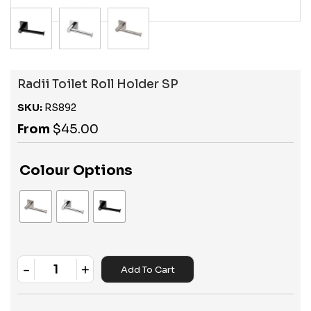
Radii Toilet Roll Holder SP
SKU:
RS892
From
$
45.00
Colour Options
-
+
Add To Cart
Quantity