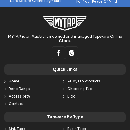
Safe Secure Online Payments
For Your Peace Of Mind
MYTAP is an Australian owned and managed Tapware Online
Store.
Quick Links
Home
All MyTap Products
Reno Range
Choosing Tap
Accessibilty
Blog
Contact
Tapware By Type
Sink Taps
Basin Taps