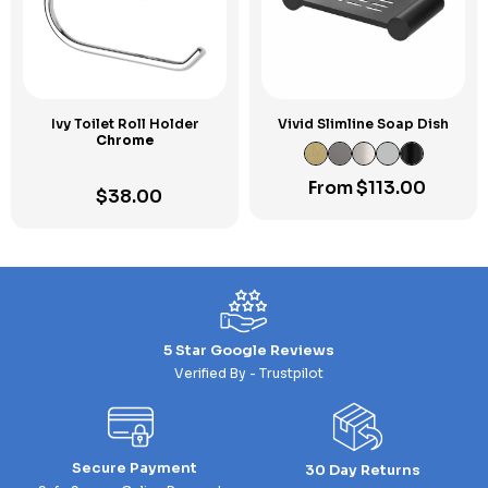
Ivy Toilet Roll Holder
Vivid Slimline Soap Dish
Chrome
From
$
113.00
$
38.00
5 Star Google Reviews
Verified By - Trustpilot
Secure Payment
30 Day Returns