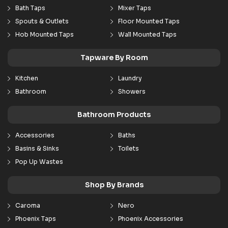
Bath Taps
Mixer Taps
Spouts & Outlets
Floor Mounted Taps
Hob Mounted Taps
Wall Mounted Taps
Tapware By Room
Kitchen
Laundry
Bathroom
Showers
Bathroom Products
Accessories
Baths
Basins & Sinks
Toilets
Pop Up Wastes
Shop By Brands
Caroma
Nero
Phoenix Taps
Phoenix Accessories