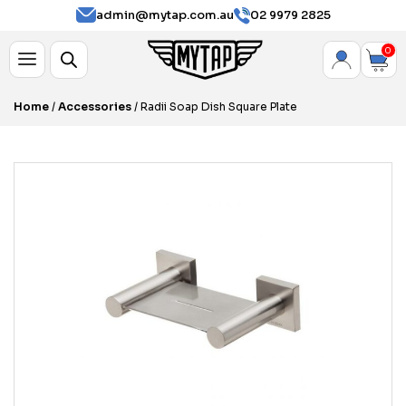
admin@mytap.com.au
02 9979 2825
0
Home
/
Accessories
/ Radii Soap Dish Square Plate