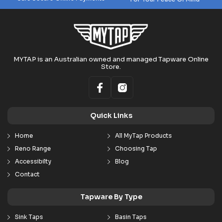
MYTAP is an Australian owned and managed Tapware Online
Store.
Quick Links
Home
All MyTap Products
Reno Range
Choosing Tap
Accessibilty
Blog
Contact
Tapware By Type
Sink Taps
Basin Taps