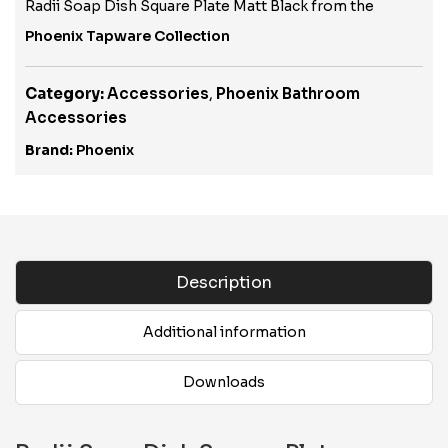
Radii Soap Dish Square Plate Matt Black from the
Phoenix Tapware Collection
Category:
Accessories
,
Phoenix Bathroom
Accessories
Brand:
Phoenix
Description
Additional information
Downloads