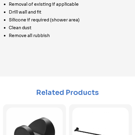
Removal of existing if applicable
Drill wall and fit
Silicone if required (shower area)
Clean dust
Remove all rubbish
Related Products