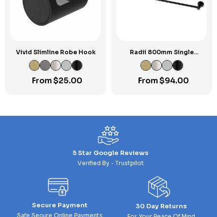
Vivid Slimline Robe Hook
Radii 800mm Single
Towel Rail RP
From
$
25.00
From
$
94.00
5 Star Google Reviews
Verified By - Trustpilot
Secure Payment
30 Day Returns
Safe Secure Online Payments
For Your Peace Of Mind