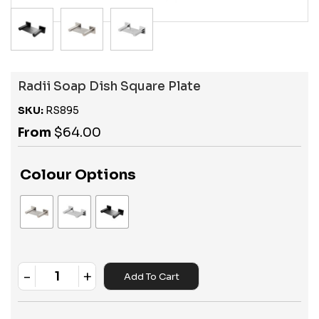
Radii Soap Dish Square Plate
SKU:
RS895
From
$
64.00
Colour Options
-
+
Add To Cart
Quantity