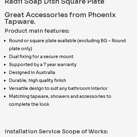
Radii Soap Dish Square Plate
Great Accessories from Phoenix
Tapware.
Product main features:
Round or square plate available (excluding BG – Round
plate only)
Dual fixing for a secure mount
Supported by a 7 year warranty
Designed in Australia
Durable, high quality finish
Versatile design to suit any bathroom interior
Matching tapware, showers and accessories to
complete the look
Installation Service Scope of Works: