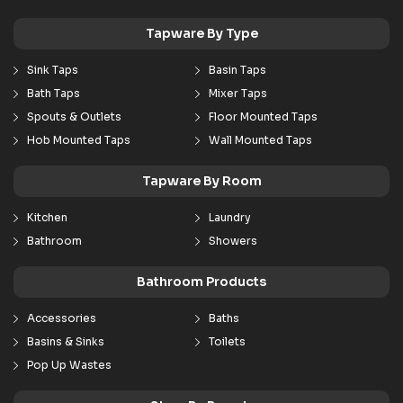
Tapware By Type
Sink Taps
Basin Taps
Bath Taps
Mixer Taps
Spouts & Outlets
Floor Mounted Taps
Hob Mounted Taps
Wall Mounted Taps
Tapware By Room
Kitchen
Laundry
Bathroom
Showers
Bathroom Products
Accessories
Baths
Basins & Sinks
Toilets
Pop Up Wastes