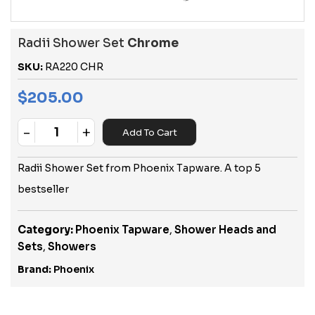
Radii Shower Set
Chrome
SKU:
RA220 CHR
$
205.00
-
+
Add To Cart
Quantity
Radii Shower Set from Phoenix Tapware. A top 5
bestseller
Category:
Phoenix Tapware
,
Shower Heads and
Sets
,
Showers
Brand:
Phoenix