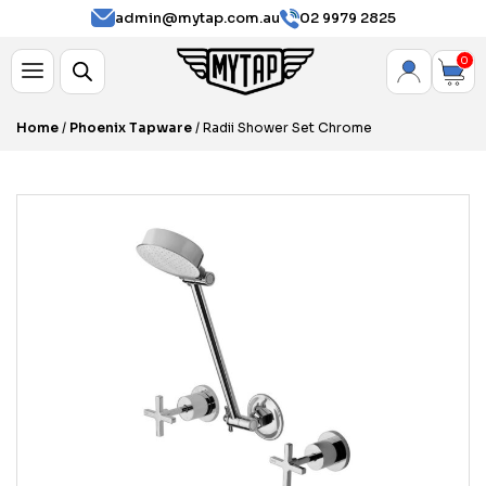
admin@mytap.com.au
02 9979 2825
0
Home
/
Phoenix Tapware
/ Radii Shower Set Chrome