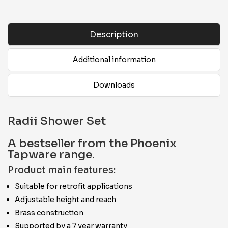
Description
Additional information
Downloads
Radii Shower Set
A bestseller from the Phoenix
Tapware range.
Product main features:
Suitable for retrofit applications
Adjustable height and reach
Brass construction
Supported by a 7 year warranty