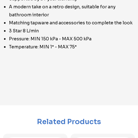
A modern take on a retro design, suitable for any
bathroom interior
Matching tapware and accessories to complete the look
3 Star 8 L/min
Pressure: MIN 150 kPa - MAX 500 kPa
Temperature: MIN 1° - MAX 75°
Related Products