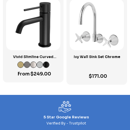
Vivid Slimline Curved
Ivy Wall Sink Set
Chrome
Outlet Basin Mixer
From
$
249.00
$
171.00
5 Star Google Reviews
Verified By - Trustpilot