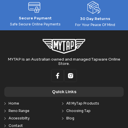
Secure Payment
30 Day Returns
Safe Secure Online Payments
For Your Peace Of Mind
MYTAP is an Australian owned and managed Tapware Online
Store.
Quick Links
Home
All MyTap Products
Reno Range
Choosing Tap
Accessibilty
Blog
Contact