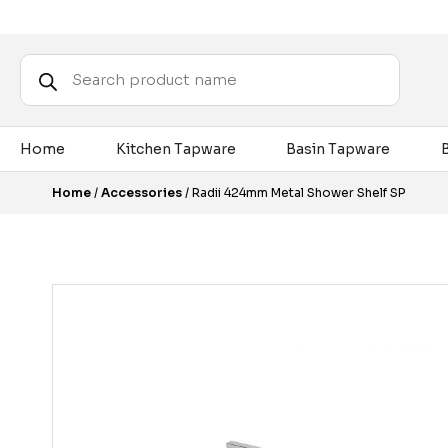
Products
search
Home
Kitchen Tapware
Basin Tapware
Home
/
Accessories
/ Radii 424mm Metal Shower Shelf SP