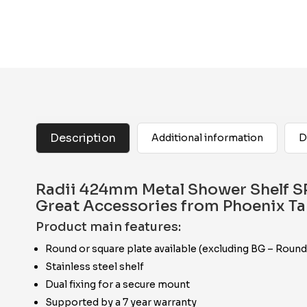
Description
Additional information
D
Radii 424mm Metal Shower Shelf SP
Great Accessories from Phoenix T
Product main features:
Round or square plate available (excluding BG – Round
Stainless steel shelf
Dual fixing for a secure mount
Supported by a 7 year warranty