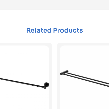
Related Products
View Product
View Product