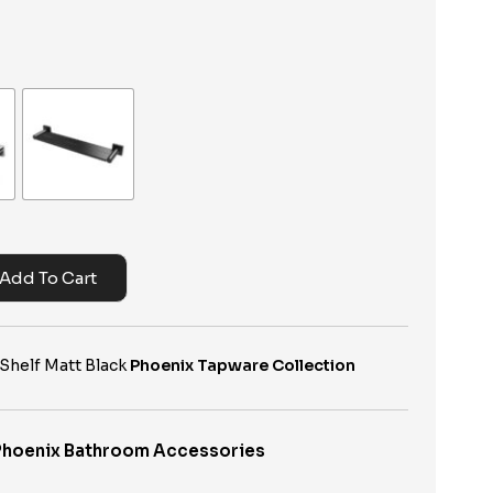
Add To Cart
Shelf Matt Black
Phoenix Tapware Collection
Phoenix Bathroom Accessories