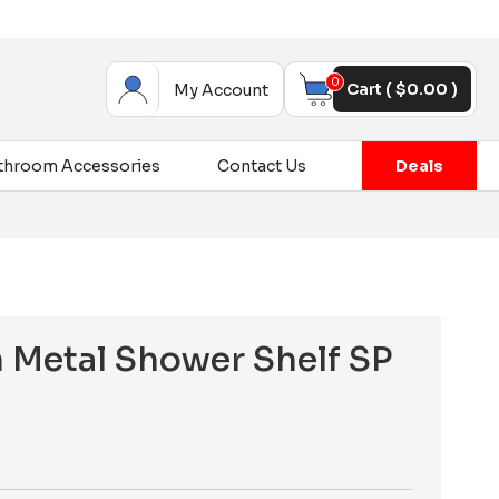
0
Cart (
$
0.00
)
My Account
throom Accessories
Contact Us
Deals
 Metal Shower Shelf SP