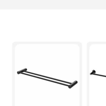
View Product