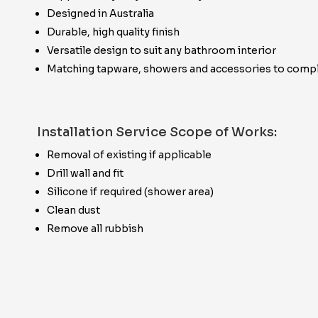
Designed in Australia
Durable, high quality finish
Versatile design to suit any bathroom interior
Matching tapware, showers and accessories to compl
Installation Service Scope of Works:
Removal of existing if applicable
Drill wall and fit
Silicone if required (shower area)
Clean dust
Remove all rubbish