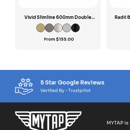
Vivid Slimline 600mm Double
Radii 
Towel Rail
From
$
133.00
5 Star Google Reviews
Verified By - Trustpilot
MYTAP is 