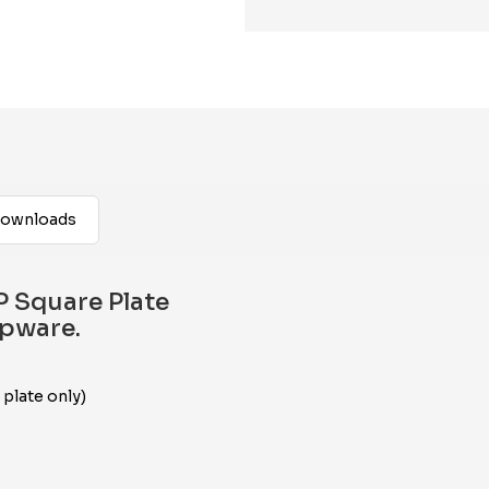
ownloads
 Square Plate
apware.
 plate only)