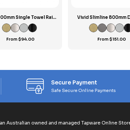
800mm Single Towel Rail
Vivid Slimline 800mm 
RP
Towel Rail
From
$
94.00
From
$
151.00
Secure Payment
Safe Secure Online Payments
an Australian owned and managed Tapware Online Stor