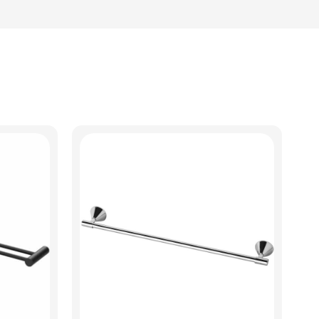
View Product