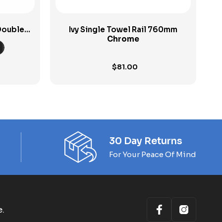
Double
Ivy Single Towel Rail 760mm
Chrome
$
81.00
30 Day Returns
For Your Peace Of Mind
e.