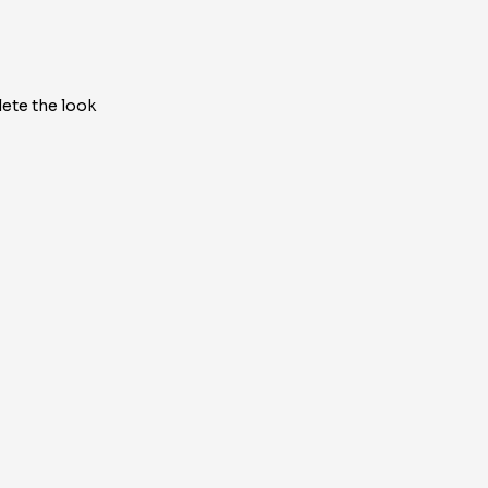
ete the look