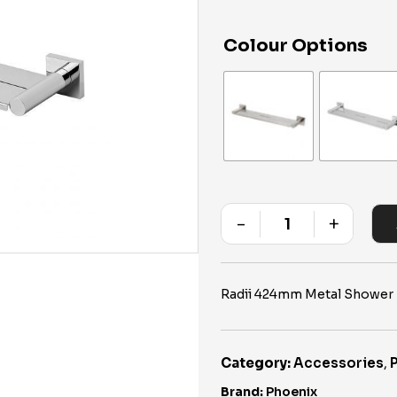
Colour Options
-
+
Quantity
Radii 424mm Metal Shower 
Category:
Accessories
,
Brand:
Phoenix