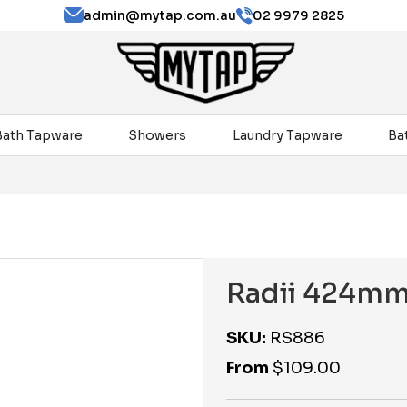
admin@mytap.com.au
02 9979 2825
Bath Tapware
Showers
Laundry Tapware
Ba
Radii 424mm
SKU:
RS886
From
$
109.00