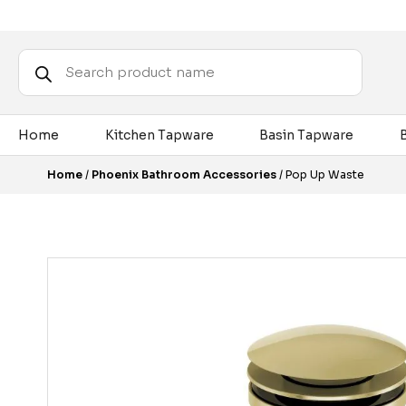
Products
search
Home
Kitchen Tapware
Basin Tapware
Home
/
Phoenix Bathroom Accessories
/ Pop Up Waste