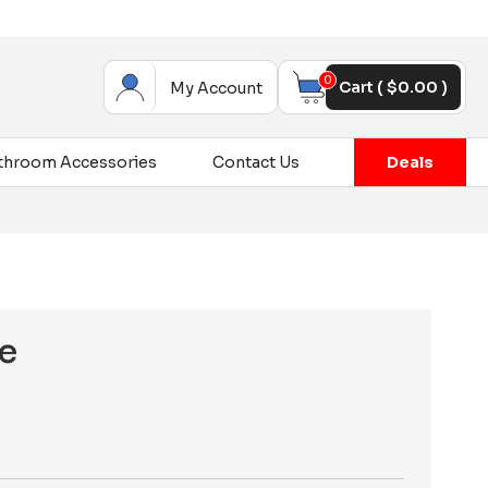
0
Cart (
$
0.00
)
My Account
throom Accessories
Contact Us
Deals
e