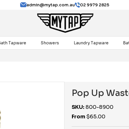
admin@mytap.com.au
02 9979 2825
Bath Tapware
Showers
Laundry Tapware
Ba
Pop Up Wast
SKU:
800-8900
From
$
65.00