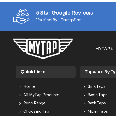
5 Star Google Reviews
Verified By - Trustpilot
MYTAP is 
Quick Links
Tapware By T
Home
Sink Taps
All MyTap Products
Basin Taps
Reno Range
Bath Taps
Choosing Tap
Mixer Taps