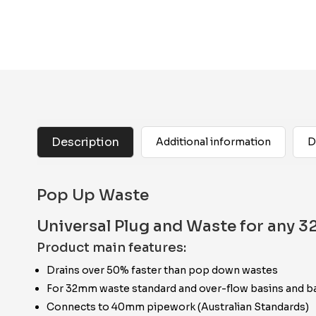
Description
Additional information
D
Pop Up Waste
Universal Plug and Waste for any 
Product main features:
Drains over 50% faster than pop down wastes
For 32mm waste standard and over-flow basins and b
Connects to 40mm pipework (Australian Standards)