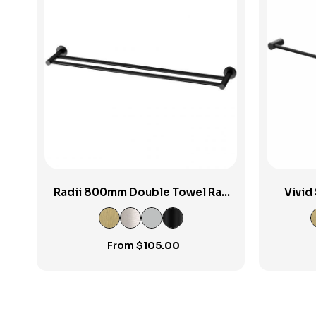
View Product
Radii 800mm Double Towel Rail
Vivid
RP
From
$
105.00