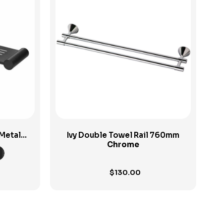
View Product
Metal
Ivy Double Towel Rail 760mm
Chrome
$
130.00