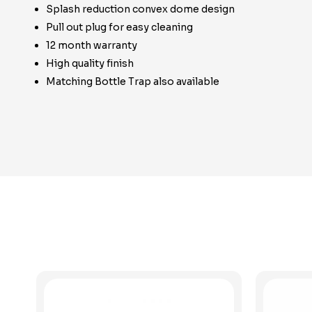
Splash reduction convex dome design
Pull out plug for easy cleaning
12 month warranty
High quality finish
Matching Bottle Trap also available