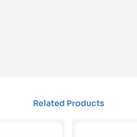
Related Products