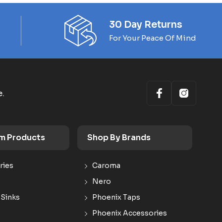
30 Day Returns
For Your Peace Of Mind
e.
m Products
Shop By Brands
ries
Caroma
Nero
 Sinks
Phoenix Taps
Phoenix Accessories