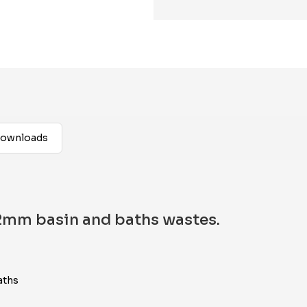
ownloads
32mm basin and baths wastes.
aths