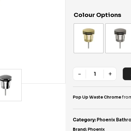
Colour Options
-
+
Quantity
Pop Up Waste Chrome
from
Category:
Phoenix Bathr
Brand:
Phoenix