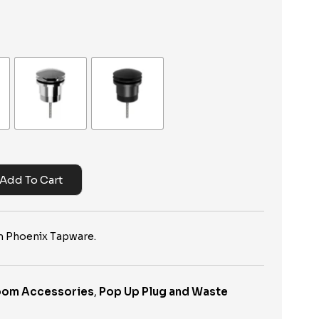
Add To Cart
 Phoenix Tapware.
oom Accessories
,
Pop Up Plug and Waste