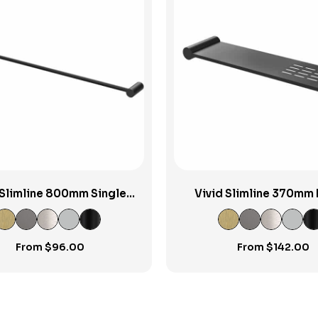
View Product
View Product
 Slimline 800mm Single
Vivid Slimline 370mm 
Towel Rail
Shower Shelf
From
$
96.00
From
$
142.00