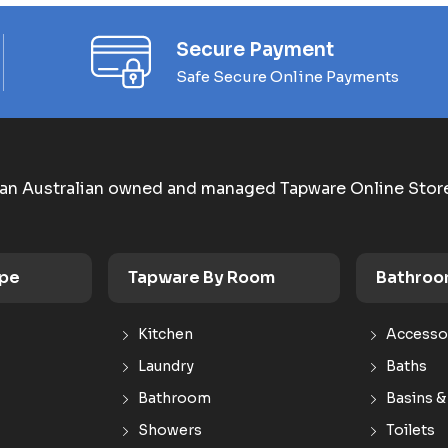
Secure Payment
Safe Secure Online Payments
an Australian owned and managed Tapware Online Stor
ype
Tapware By Room
Bathroo
Kitchen
Accesso
Laundry
Baths
Bathroom
Basins &
Showers
Toilets