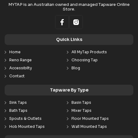
MYTAP is an Australian owned and managed Tapware Online
Store.
Quick Links
Home
All MyTap Products
Reno Range
Choosing Tap
Accessibilty
Blog
Contact
Tapware By Type
Sink Taps
Basin Taps
Bath Taps
Mixer Taps
Spouts & Outlets
Floor Mounted Taps
Hob Mounted Taps
Wall Mounted Taps