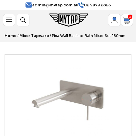
admin@mytap.com.au
02 9979 2825
0
Home
/
Mixer Tapware
/ Pina Wall Basin or Bath Mixer Set 180mm