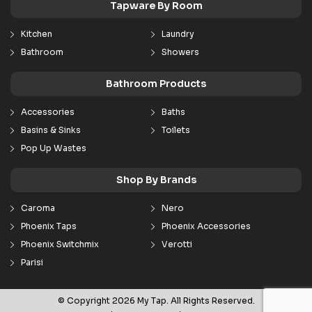
Tapware By Room
Kitchen
Laundry
Bathroom
Showers
Bathroom Products
Accessories
Baths
Basins & Sinks
Toilets
Pop Up Wastes
Shop By Brands
Caroma
Nero
Phoenix Taps
Phoenix Accessories
Phoenix Switchmix
Verotti
Parisi
© Copyright 2026 My Tap. All Rights Reserved.