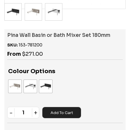
Pina Wall Basin or Bath Mixer Set 180mm
SKU:
153-781200
From
$
271.00
Colour Options
-
+
Add To Cart
Quantity