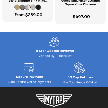
Vivid Slimline Sink Mixer
Gloss Sink Mixer 200mm
160mm Gooseneck
Squareline
Chrome
From
$
289.00
$
497.00
5 Star Google Reviews
Verified By - Trustpilot
Secure Payment
30 Day Returns
Safe Secure Online Payments
For Your Peace Of Mind