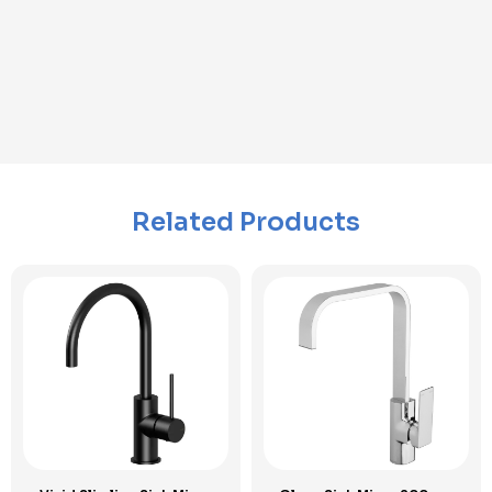
Related Products