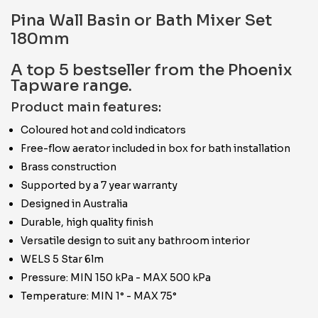
Pina Wall Basin or Bath Mixer Set
180mm
A top 5 bestseller from the Phoenix
Tapware range.
Product main features:
Coloured hot and cold indicators
Free-flow aerator included in box for bath installation
Brass construction
Supported by a 7 year warranty
Designed in Australia
Durable, high quality finish
Versatile design to suit any bathroom interior
WELS 5 Star 6lm
Pressure: MIN 150 kPa - MAX 500 kPa
Temperature: MIN 1° - MAX 75°