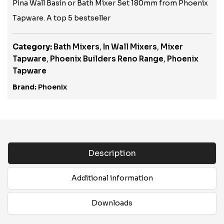
Pina Wall Basin or Bath Mixer Set 180mm from Phoenix
Tapware. A top 5 bestseller
Category:
Bath Mixers
,
In Wall Mixers
,
Mixer
Tapware
,
Phoenix Builders Reno Range
,
Phoenix
Tapware
Brand:
Phoenix
Description
Additional information
Downloads