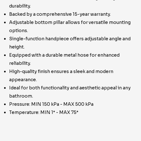
durability.
Backed by a comprehensive 15-year warranty.
Adjustable bottom pillar allows for versatile mounting
options.
Single-function handpiece offers adjustable angle and
height.
Equipped with a durable metal hose for enhanced
reliability.
High-quality finish ensures a sleek and modern
appearance.
Ideal for both functionality and aesthetic appeal in any
bathroom.
Pressure: MIN 150 kPa - MAX 500 kPa
Temperature: MIN 1° - MAX 75°