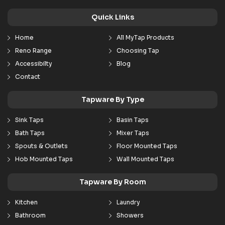
Quick Links
Home
All MyTap Products
Reno Range
Choosing Tap
Accessibilty
Blog
Contact
Tapware By Type
Sink Taps
Basin Taps
Bath Taps
Mixer Taps
Spouts & Outlets
Floor Mounted Taps
Hob Mounted Taps
Wall Mounted Taps
Tapware By Room
Kitchen
Laundry
Bathroom
Showers