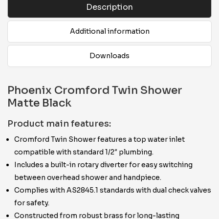
Description
Additional information
Downloads
Phoenix Cromford Twin Shower
Matte Black
Product main features:
Cromford Twin Shower features a top water inlet
compatible with standard 1/2″ plumbing.
Includes a built-in rotary diverter for easy switching
between overhead shower and handpiece.
Complies with AS2845.1 standards with dual check valves
for safety.
Constructed from robust brass for long-lasting