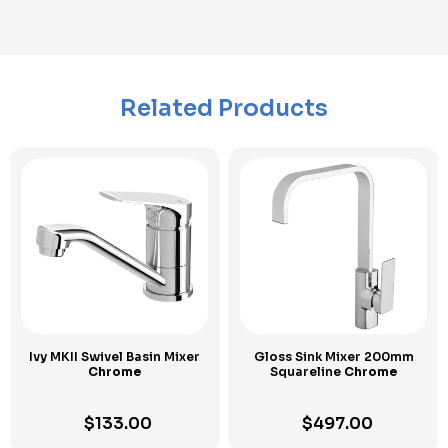
Related Products
Ivy MKII Swivel Basin Mixer
Gloss Sink Mixer 200mm
Chrome
Squareline
Chrome
$
133.00
$
497.00