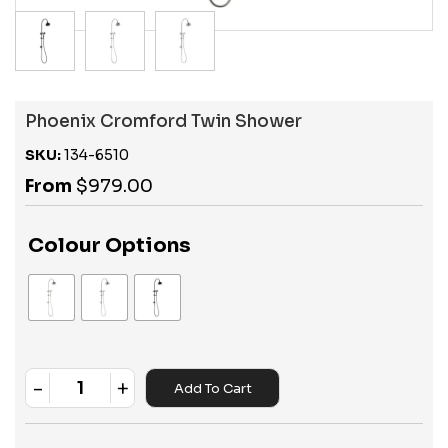
Phoenix Cromford Twin Shower
SKU:
134-6510
From
$
979.00
Colour Options
-
+
Add To Cart
Quantity