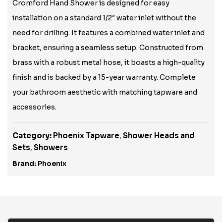
Cromford Hand Shower is designed for easy
installation on a standard 1/2″ water inlet without the
need for drilling. It features a combined water inlet and
bracket, ensuring a seamless setup. Constructed from
brass with a robust metal hose, it boasts a high-quality
finish and is backed by a 15-year warranty. Complete
your bathroom aesthetic with matching tapware and
accessories.
Category:
Phoenix Tapware
,
Shower Heads and
Sets
,
Showers
Brand:
Phoenix