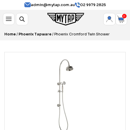
admin@mytap.com.au
02 9979 2825
0
Home
/
Phoenix Tapware
/ Phoenix Cromford Twin Shower