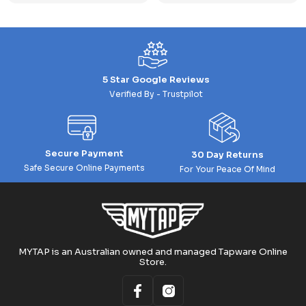
5 Star Google Reviews
Verified By - Trustpilot
Secure Payment
30 Day Returns
Safe Secure Online Payments
For Your Peace Of Mind
MYTAP is an Australian owned and managed Tapware Online
Store.