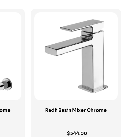
View Product
rome
Radii Basin Mixer
Chrome
$
344.00