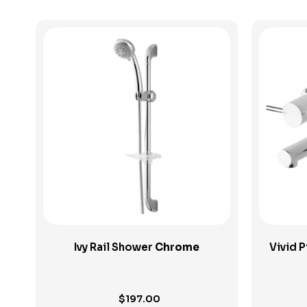
View Product
Ivy Rail Shower
Chrome
Vivid 
$
197.00