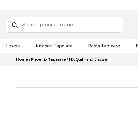
Products
search
Home
Kitchen Tapware
Basin Tapware
Home
/
Phoenix Tapware
/ NX Quil Hand Shower