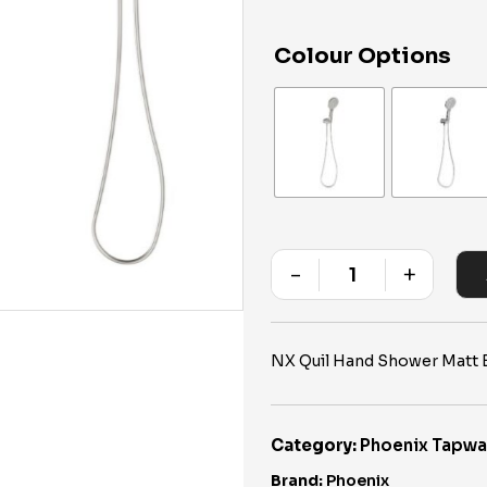
Colour Options
-
+
Quantity
NX Quil Hand Shower Matt B
Category:
Phoenix Tapwa
Brand:
Phoenix