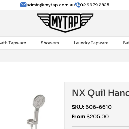
admin@mytap.com.au
02 9979 2825
Bath Tapware
Showers
Laundry Tapware
Ba
NX Quil Han
SKU:
606-6610
From
$
205.00