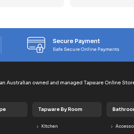
Secure Payment
Safe Secure Online Payments
an Australian owned and managed Tapware Online Stor
ype
Tapware By Room
Bathroo
Kitchen
Accesso