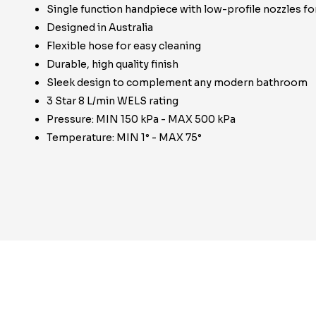
Single function handpiece with low-profile nozzles fo
Designed in Australia
Flexible hose for easy cleaning
Durable, high quality finish
Sleek design to complement any modern bathroom
3 Star 8 L/min WELS rating
Pressure: MIN 150 kPa - MAX 500 kPa
Temperature: MIN 1° - MAX 75°