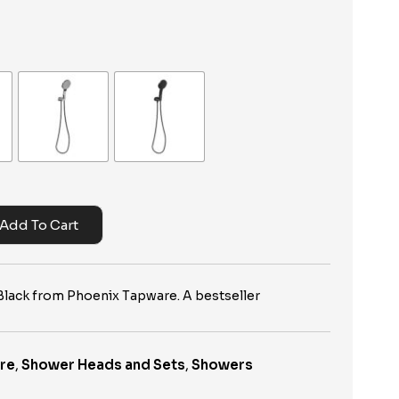
Add To Cart
lack from Phoenix Tapware. A bestseller
re
,
Shower Heads and Sets
,
Showers