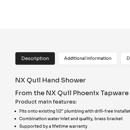
Description
Additional information
D
NX Quil Hand Shower
From the NX Quil Phoenix Tapware 
Product main features:
Fits onto existing 1/2″ plumbing with drill-free installa
Combination water inlet and quality, brass bracket
Supported by a lifetime warranty