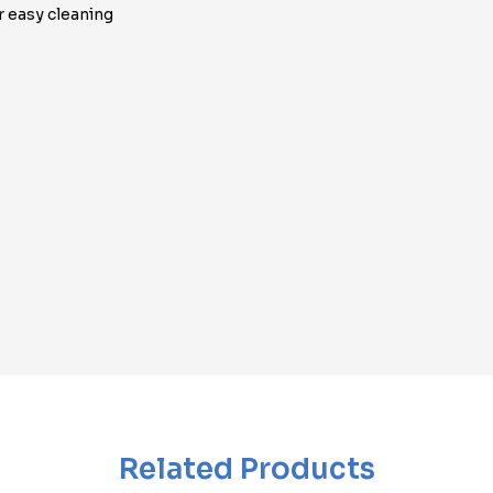
r easy cleaning
Related Products