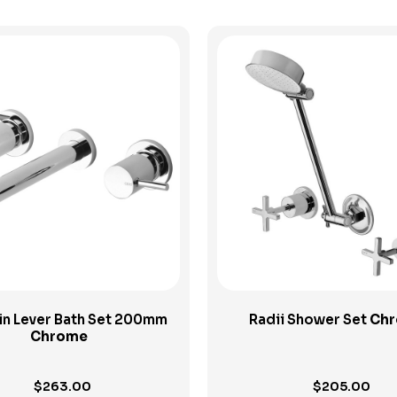
View Product
View Product
Pin Lever Bath Set 200mm
Radii Shower Set
Ch
Chrome
$
263.00
$
205.00