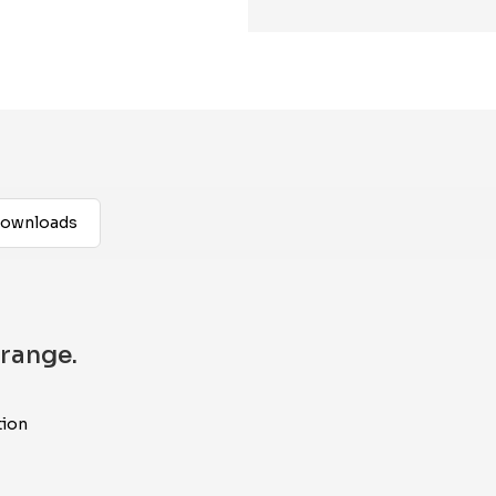
ownloads
range.
tion