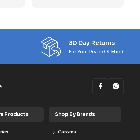
30 Day Returns
For Your Peace Of Mind
e.
m Products
Shop By Brands
ries
Caroma