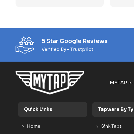
5 Star Google Reviews
Verified By - Trustpilot
MYTAP is 
Quick Links
Tapware By T
Home
Sink Taps