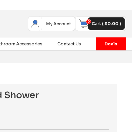
0
Cart (
$
0.00
)
My Account
throom Accessories
Contact Us
Deals
d Shower