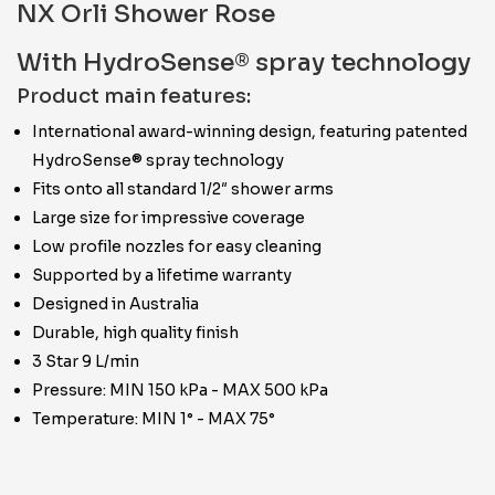
NX Orli Shower Rose
With HydroSense® spray technology
Product main features:
International award-winning design, featuring patented
HydroSense® spray technology
Fits onto all standard 1/2″ shower arms
Large size for impressive coverage
Low profile nozzles for easy cleaning
Supported by a lifetime warranty
Designed in Australia
Durable, high quality finish
3 Star 9 L/min
Pressure: MIN 150 kPa - MAX 500 kPa
Temperature: MIN 1° - MAX 75°