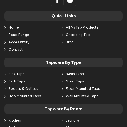
Quick Links
Home
All MyTap Products
Reno Range
Choosing Tap
Accessibilty
Blog
Contact
Tapware By Type
Sink Taps
Basin Taps
Bath Taps
Mixer Taps
Spouts & Outlets
Floor Mounted Taps
Hob Mounted Taps
Wall Mounted Taps
Tapware By Room
Kitchen
Laundry