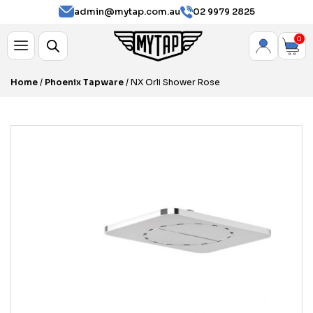
admin@mytap.com.au
02 9979 2825
0
Home
/
Phoenix Tapware
/ NX Orli Shower Rose