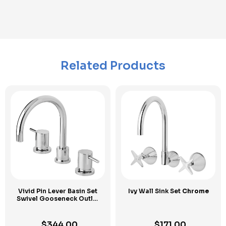
Related Products
Vivid Pin Lever Basin Set
Ivy Wall Sink Set
Chrome
Swivel Gooseneck Outlet
Chrome
$
344.00
$
171.00