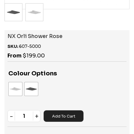
NX Orli Shower Rose
SKU:
607-5000
From
$
199.00
Colour Options
-
+
Add To Cart
Quantity