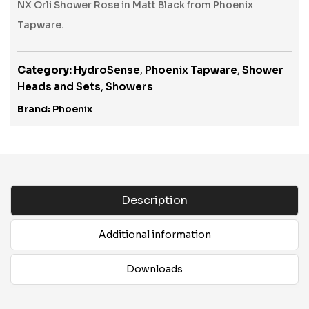
NX Orli Shower Rose in Matt Black from Phoenix
Tapware.
Category:
HydroSense
,
Phoenix Tapware
,
Shower
Heads and Sets
,
Showers
Brand:
Phoenix
Description
Additional information
Downloads