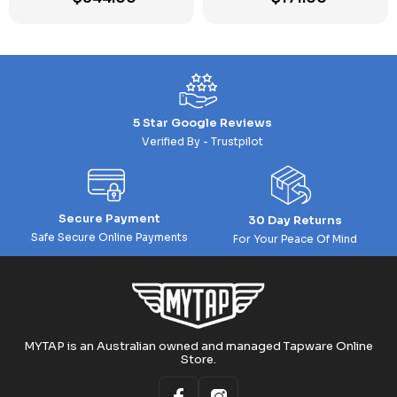
5 Star Google Reviews
Verified By - Trustpilot
Secure Payment
30 Day Returns
Safe Secure Online Payments
For Your Peace Of Mind
MYTAP is an Australian owned and managed Tapware Online
Store.