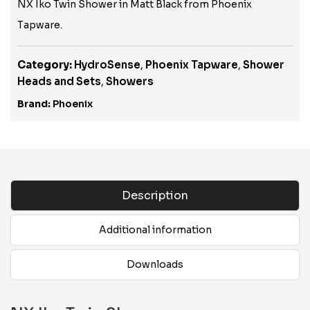
NX Iko Twin Shower in Matt Black from Phoenix
Tapware.
Category:
HydroSense
,
Phoenix Tapware
,
Shower
Heads and Sets
,
Showers
Brand:
Phoenix
Description
Additional information
Downloads