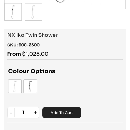
NX Iko Twin Shower
SKU:
608-6500
From
$
1,025.00
Colour Options
-
+
Add To Cart
Quantity