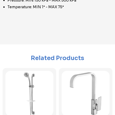
Pressure: MIN 150 kPa - MAX 500 kPa
Temperature: MIN 1° - MAX 75°
Related Products