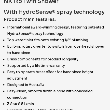
NX Iko Twin Shower
With HydroSense® spray technology
Product main features:
International award-winning design, featuring patented
HydroSense® spray technology
Top water inlet fits onto existing 1/2″ plumbing
Built-in, rotary diverter to switch from overhead shower
to handpiece
Brass components for product longevity
Supported by a lifetime warranty
Easy to operate brass slider for handpiece height
adjustment
Designed in Australia
Easy-clean, smooth flexible hose with concealed
connection
3 Star 8.5 L/min