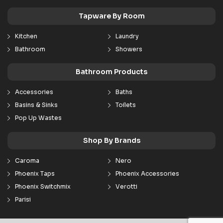
Tapware By Room
Kitchen
Laundry
Bathroom
Showers
Bathroom Products
Accessories
Baths
Basins & Sinks
Toilets
Pop Up Wastes
Shop By Brands
Caroma
Nero
Phoenix Taps
Phoenix Accessories
Phoenix Switchmix
Verotti
Parisi