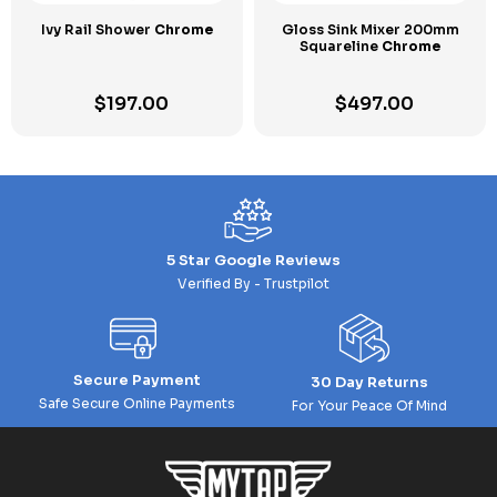
Ivy Rail Shower
Chrome
Gloss Sink Mixer 200mm
Squareline
Chrome
$
197.00
$
497.00
5 Star Google Reviews
Verified By - Trustpilot
Secure Payment
30 Day Returns
Safe Secure Online Payments
For Your Peace Of Mind