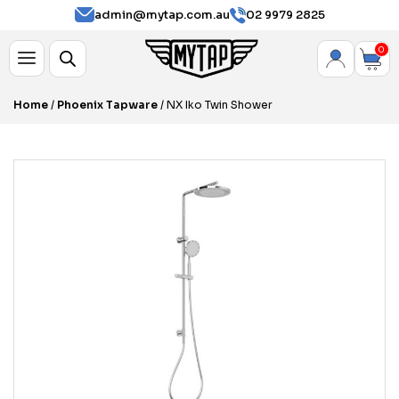
admin@mytap.com.au
02 9979 2825
0
Home
/
Phoenix Tapware
/ NX Iko Twin Shower