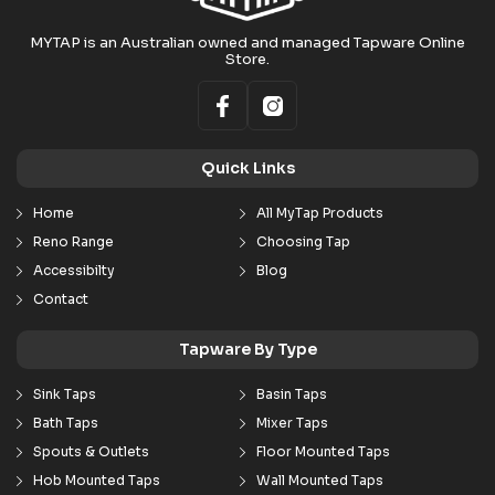
MYTAP is an Australian owned and managed Tapware Online
Store.
Quick Links
Home
All MyTap Products
Reno Range
Choosing Tap
Accessibilty
Blog
Contact
Tapware By Type
Sink Taps
Basin Taps
Bath Taps
Mixer Taps
Spouts & Outlets
Floor Mounted Taps
Hob Mounted Taps
Wall Mounted Taps