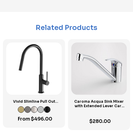
Related Products
Vivid Slimline Pull Out
Caroma Acqua Sink Mixer
Sink Mixer
with Extended Lever Care
Kit
From
$
496.00
$
280.00