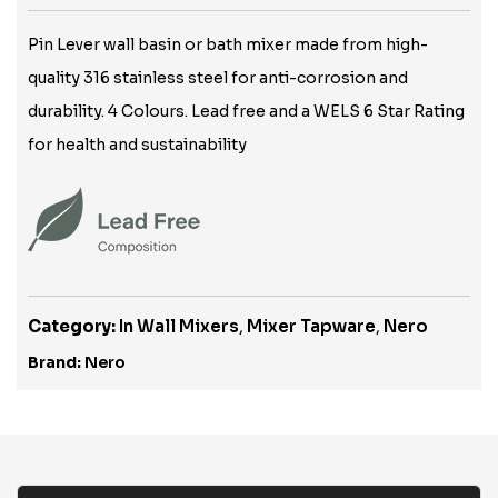
Pin Lever wall basin or bath mixer made from high-
quality 316 stainless steel for anti-corrosion and
durability. 4 Colours. Lead free and a WELS 6 Star Rating
for health and sustainability
Category:
In Wall Mixers
,
Mixer Tapware
,
Nero
Brand:
Nero