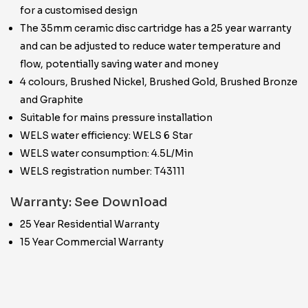
for a customised design
The 35mm ceramic disc cartridge has a 25 year warranty
and can be adjusted to reduce water temperature and
flow, potentially saving water and money
4 colours, Brushed Nickel, Brushed Gold, Brushed Bronze
and Graphite
Suitable for mains pressure installation
WELS water efficiency: WELS 6 Star
WELS water consumption: 4.5L/Min
WELS registration number: T43111
Warranty: See Download
25 Year Residential Warranty
15 Year Commercial Warranty