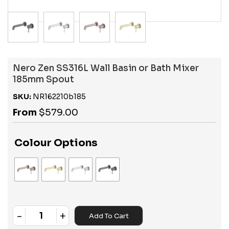
Nero Zen SS316L Wall Basin or Bath Mixer
185mm Spout
SKU:
NR162210b185
From
$
579.00
Colour Options
-
+
Add To Cart
Quantity