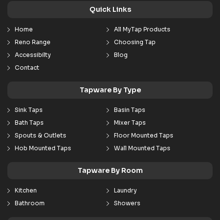
Quick Links
Home
All MyTap Products
Reno Range
Choosing Tap
Accessibilty
Blog
Contact
Tapware By Type
Sink Taps
Basin Taps
Bath Taps
Mixer Taps
Spouts & Outlets
Floor Mounted Taps
Hob Mounted Taps
Wall Mounted Taps
Tapware By Room
Kitchen
Laundry
Bathroom
Showers