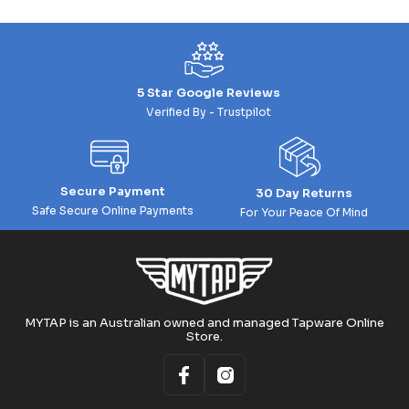
5 Star Google Reviews
Verified By - Trustpilot
Secure Payment
30 Day Returns
Safe Secure Online Payments
For Your Peace Of Mind
MYTAP is an Australian owned and managed Tapware Online
Store.