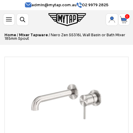
admin@mytap.com.au
02 9979 2825
0
Home
/
Mixer Tapware
/ Nero Zen SS316L Wall Basin or Bath Mixer
185mm Spout