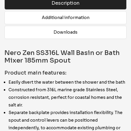
Description
Additional information
Downloads
Nero Zen SS316L Wall Basin or Bath
Mixer 185mm Spout
Product main features:
Easily divert the water between the shower and the bath
Constructed from 316L marine grade Stainless Steel,
corrosion resistant, perfect for coastal homes and the
salt air.
Separate backplate provides installation flexibility. The
spout and control levers can be positioned
independently, to accommodate existing plumbing or