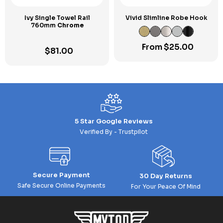
Ivy Single Towel Rail
Vivid Slimline Robe Hook
760mm
Chrome
From
$
25.00
$
81.00
5 Star Google Reviews
Verified By - Trustpilot
Secure Payment
30 Day Returns
Safe Secure Online Payments
For Your Peace Of Mind