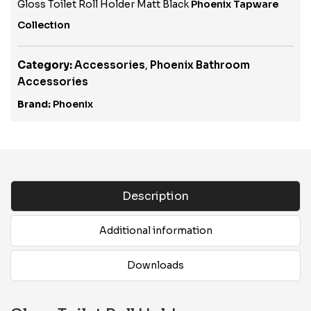
Gloss Toilet Roll Holder Matt Black
Phoenix Tapware
Collection
Category:
Accessories
,
Phoenix Bathroom
Accessories
Brand:
Phoenix
Description
Additional information
Downloads