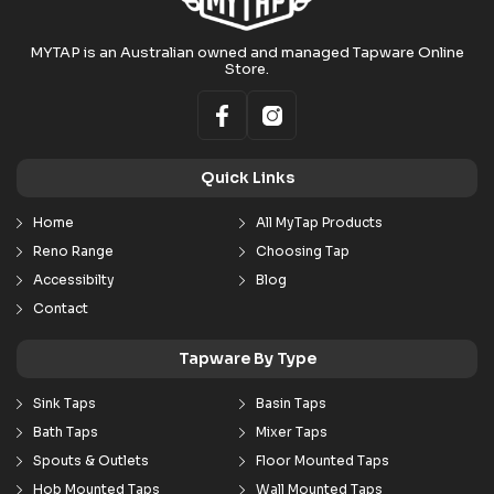
MYTAP is an Australian owned and managed Tapware Online
Store.
Quick Links
Home
All MyTap Products
Reno Range
Choosing Tap
Accessibilty
Blog
Contact
Tapware By Type
Sink Taps
Basin Taps
Bath Taps
Mixer Taps
Spouts & Outlets
Floor Mounted Taps
Hob Mounted Taps
Wall Mounted Taps