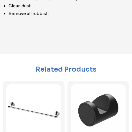
Clean dust
Remove all rubbish
Related Products