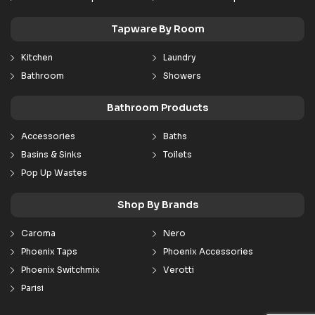
Tapware By Room
Kitchen
Laundry
Bathroom
Showers
Bathroom Products
Accessories
Baths
Basins & Sinks
Toilets
Pop Up Wastes
Shop By Brands
Caroma
Nero
Phoenix Taps
Phoenix Accessories
Phoenix Switchmix
Verotti
Parisi