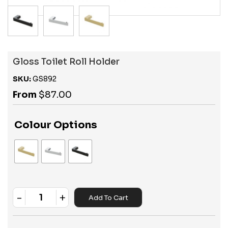
Gloss Toilet Roll Holder
SKU:
GS892
From
$
87.00
Colour Options
-
+
Add To Cart
Quantity