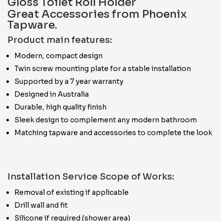
Gloss Toilet Roll Holder
Great Accessories from Phoenix
Tapware.
Product main features:
Modern, compact design
Twin screw mounting plate for a stable installation
Supported by a 7 year warranty
Designed in Australia
Durable, high quality finish
Sleek design to complement any modern bathroom
Matching tapware and accessories to complete the look
Installation Service Scope of Works:
Removal of existing if applicable
Drill wall and fit
Silicone if required (shower area)