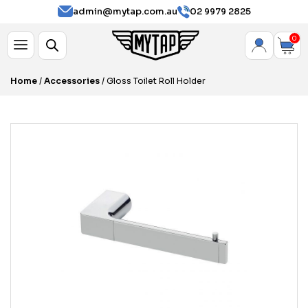
admin@mytap.com.au
02 9979 2825
0
Home
/
Accessories
/ Gloss Toilet Roll Holder