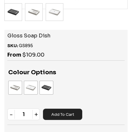
Gloss Soap Dish
SKU:
GS895
From
$
109.00
Colour Options
-
+
Add To Cart
Quantity