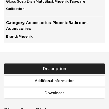
Gloss Soap Dish Matt Black
Phoenix Tapware
Collection
Category:
Accessories
,
Phoenix Bathroom
Accessories
Brand:
Phoenix
Description
Additional information
Downloads