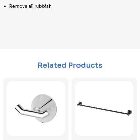
Remove all rubbish
Related Products