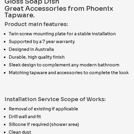
Gloss Soap Dish
Great Accessories from Phoenix
Tapware.
Product main features:
Twin screw mounting plate for a stable installation
Supported by a 7 year warranty
Designed in Australia
Durable, high quality finish
Sleek design to complement any modern bathroom
Matching tapware and accessories to complete the look
Installation Service Scope of Works:
Removal of existing if applicable
Drill wall and fit
Silicone if required (shower area)
Clean dust