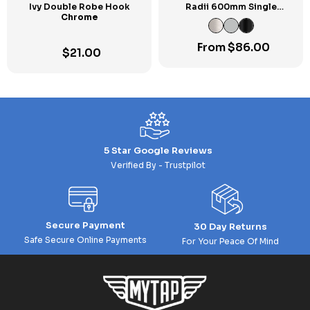
Ivy Double Robe Hook
Radii 600mm Single
Chrome
Towel Rail SP
From
$
86.00
$
21.00
5 Star Google Reviews
Verified By - Trustpilot
Secure Payment
30 Day Returns
Safe Secure Online Payments
For Your Peace Of Mind