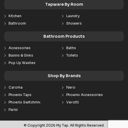
Tapware By Room
Kitchen
Laundry
Bathroom
Showers
Bathroom Products
Accessories
Baths
Basins & Sinks
Toilets
Pop Up Wastes
Shop By Brands
Caroma
Nero
Phoenix Taps
Phoenix Accessories
Phoenix Switchmix
Verotti
Parisi
© Copyright 2026 My Tap. All Rights Reserved.