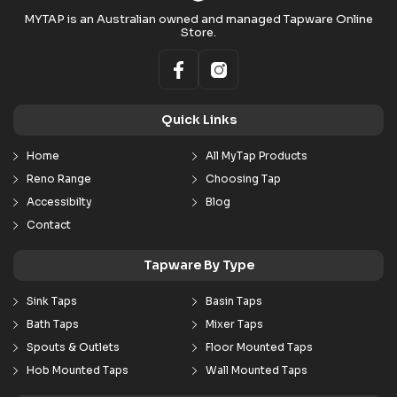
MYTAP is an Australian owned and managed Tapware Online
Store.
Quick Links
Home
All MyTap Products
Reno Range
Choosing Tap
Accessibilty
Blog
Contact
Tapware By Type
Sink Taps
Basin Taps
Bath Taps
Mixer Taps
Spouts & Outlets
Floor Mounted Taps
Hob Mounted Taps
Wall Mounted Taps