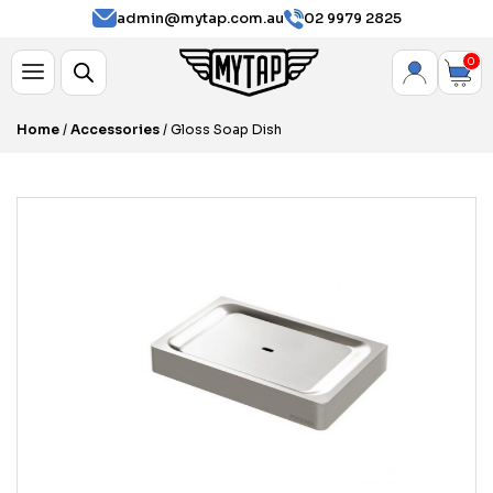
admin@mytap.com.au
02 9979 2825
0
Home
/
Accessories
/ Gloss Soap Dish