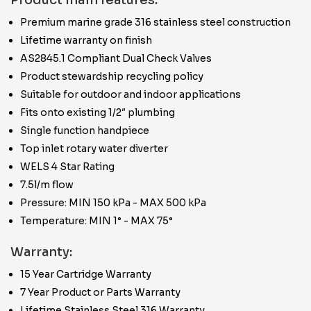
Product main features:
Premium marine grade 316 stainless steel construction
Lifetime warranty on finish
AS2845.1 Compliant Dual Check Valves
Product stewardship recycling policy
Suitable for outdoor and indoor applications
Fits onto existing 1/2″ plumbing
Single function handpiece
Top inlet rotary water diverter
WELS 4 Star Rating
7.5l/m flow
Pressure: MIN 150 kPa - MAX 500 kPa
Temperature: MIN 1° - MAX 75°
Warranty:
15 Year Cartridge Warranty
7 Year Product or Parts Warranty
Lifetime Stainless Steel 316 Warranty