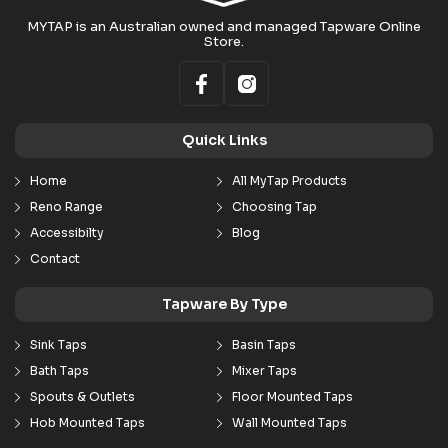
MYTAP is an Australian owned and managed Tapware Online
Store.
Quick Links
Home
All MyTap Products
Reno Range
Choosing Tap
Accessibilty
Blog
Contact
Tapware By Type
Sink Taps
Basin Taps
Bath Taps
Mixer Taps
Spouts & Outlets
Floor Mounted Taps
Hob Mounted Taps
Wall Mounted Taps