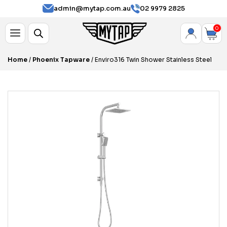
admin@mytap.com.au
02 9979 2825
0
Home
/
Phoenix Tapware
/ Enviro316 Twin Shower Stainless Steel