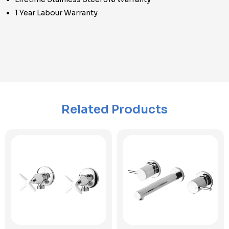
1 Year Labour Warranty
Related Products