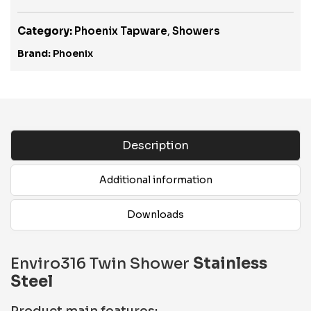
Category:
Phoenix Tapware
,
Showers
Brand:
Phoenix
Description
Additional information
Downloads
Enviro316 Twin Shower
Stainless
Steel