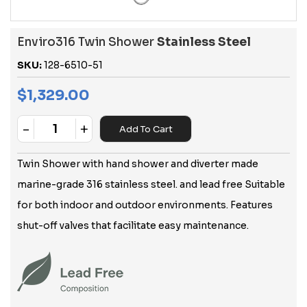
Enviro316 Twin Shower
Stainless Steel
SKU:
128-6510-51
$
1,329.00
-
+
Add To Cart
Quantity
Twin Shower with hand shower and diverter made
marine-grade 316 stainless steel. and lead free Suitable
for both indoor and outdoor environments. Features
shut-off valves that facilitate easy maintenance.