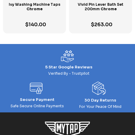
Ivy Washing Machine Taps
Vivid Pin Lever Bath Set
Chrome
200mm
Chrome
$
140.00
$
263.00
5 Star Google Reviews
Verified By - Trustpilot
Secure Payment
30 Day Returns
Safe Secure Online Payments
For Your Peace Of Mind