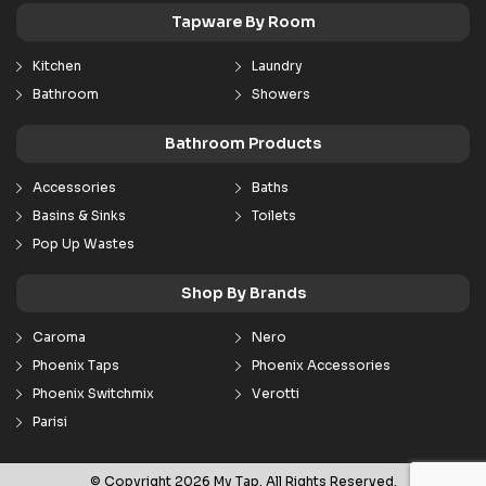
Tapware By Room
Kitchen
Laundry
Bathroom
Showers
Bathroom Products
Accessories
Baths
Basins & Sinks
Toilets
Pop Up Wastes
Shop By Brands
Caroma
Nero
Phoenix Taps
Phoenix Accessories
Phoenix Switchmix
Verotti
Parisi
© Copyright 2026 My Tap. All Rights Reserved.