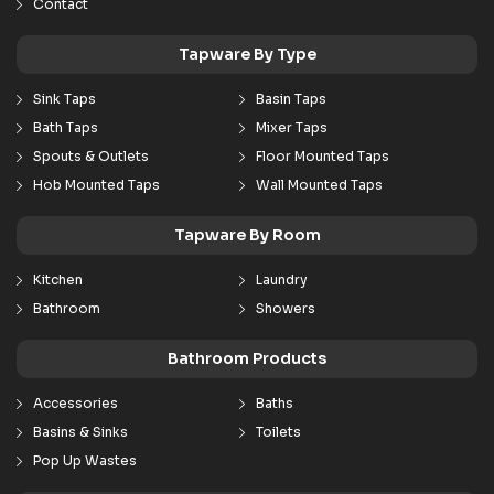
Contact
Tapware By Type
Sink Taps
Basin Taps
Bath Taps
Mixer Taps
Spouts & Outlets
Floor Mounted Taps
Hob Mounted Taps
Wall Mounted Taps
Tapware By Room
Kitchen
Laundry
Bathroom
Showers
Bathroom Products
Accessories
Baths
Basins & Sinks
Toilets
Pop Up Wastes