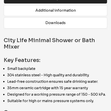
Additional information
Downloads
City Life Minimal Shower or Bath
Mixer
Key Features:
Small backplate
304 stainless steel - High quality and durability.
Lead-free construction ensures safe drinking water.
35mm ceramic cartridge with 15 year warranty
Designed for a working pressure range of 150 - 500 kPa.
Suitable for high or mains pressure systems only.