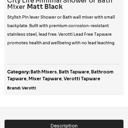
City Life Minimal Shower or Bath
Mixer
Matt Black
Stylish Pin lever Shower or Bath wall mixer with small
backplate. Built with premium corrosion-resistant
stainless steel, lead free. Verotti Lead Free Tapware
promotes health and wellbeing with no lead leaching.
Category:
Bath Mixers
,
Bath Tapware
,
Bathroom
Tapware
,
Mixer Tapware
,
Verotti Tapware
Brand:
Verotti
Description