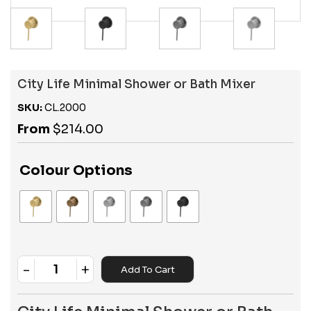
City Life Minimal Shower or Bath Mixer
SKU:
CL.2000
From
$
214.00
Colour Options
-
+
Add To Cart
Quantity