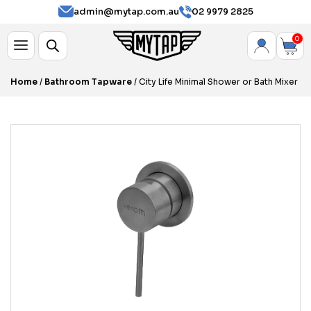
admin@mytap.com.au
02 9979 2825
0
Home
/
Bathroom Tapware
/ City Life Minimal Shower or Bath Mixer