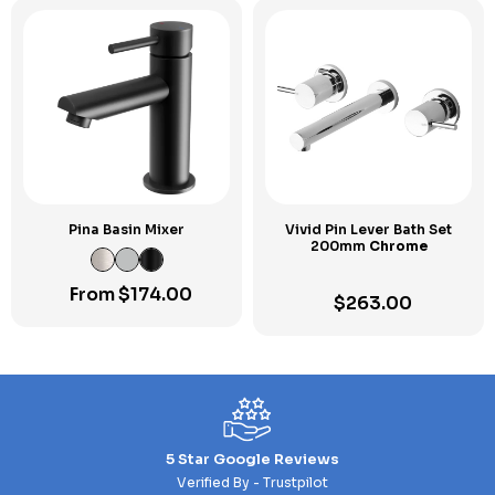
Pina Basin Mixer
Vivid Pin Lever Bath Set
200mm
Chrome
From
$
174.00
$
263.00
5 Star Google Reviews
Verified By - Trustpilot