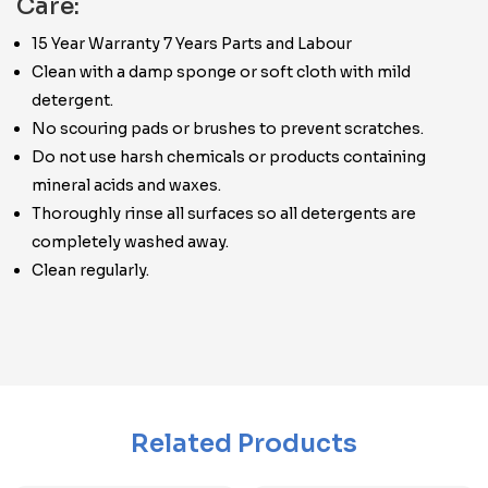
Care:
15 Year Warranty 7 Years Parts and Labour
Clean with a damp sponge or soft cloth with mild
detergent.
No scouring pads or brushes to prevent scratches.
Do not use harsh chemicals or products containing
mineral acids and waxes.
Thoroughly rinse all surfaces so all detergents are
completely washed away.
Clean regularly.
Related Products