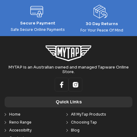
Secure Payment
30 Day Returns
Safe Secure Online Payments
For Your Peace Of Mind
MYTAP is an Australian owned and managed Tapware Online
Store.
Quick Links
Home
All MyTap Products
Reno Range
Choosing Tap
Accessibilty
Blog