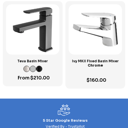
Teva Basin Mixer
Ivy MKII Fixed Basin Mixer
Chrome
From
$
210.00
$
160.00
5 Star Google Reviews
Verified By - Trustpilot