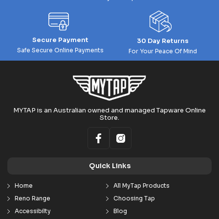
Secure Payment
30 Day Returns
Safe Secure Online Payments
For Your Peace Of Mind
MYTAP is an Australian owned and managed Tapware Online
Store.
Quick Links
Home
All MyTap Products
Reno Range
Choosing Tap
Accessibilty
Blog