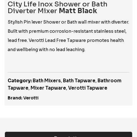
City Life Inox Shower or Bath
Diverter Mixer
Matt Black
Stylish Pin lever Shower or Bath wall mixer with diverter.
Built with premium corrosion-resistant stainless steel,
lead free. Verotti Lead Free Tapware promotes health
and wellbeing with no lead leaching.
Category:
Bath Mixers
,
Bath Tapware
,
Bathroom
Tapware
,
Mixer Tapware
,
Verotti Tapware
Brand:
Verotti