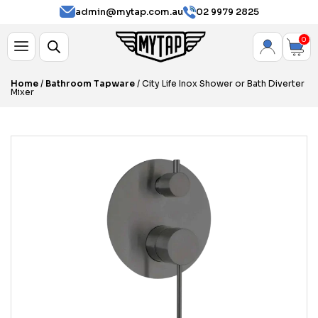
admin@mytap.com.au
02 9979 2825
0
Home
/
Bathroom Tapware
/ City Life Inox Shower or Bath Diverter
Mixer