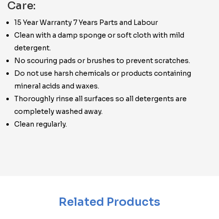
Care:
15 Year Warranty 7 Years Parts and Labour
Clean with a damp sponge or soft cloth with mild
detergent.
No scouring pads or brushes to prevent scratches.
Do not use harsh chemicals or products containing
mineral acids and waxes.
Thoroughly rinse all surfaces so all detergents are
completely washed away.
Clean regularly.
Related Products