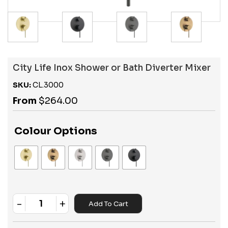
City Life Inox Shower or Bath Diverter Mixer
SKU:
CL.3000
From
$
264.00
Colour Options
-
+
Add To Cart
Quantity