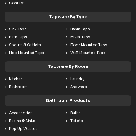
Contact
Tapware By Type
Sink Taps
Basin Taps
Bath Taps
Mixer Taps
Spouts & Outlets
Floor Mounted Taps
Hob Mounted Taps
Wall Mounted Taps
Tapware By Room
Kitchen
Laundry
Bathroom
Showers
Bathroom Products
Accessories
Baths
Basins & Sinks
Toilets
Pop Up Wastes