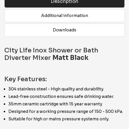
Description
Additional information
Downloads
City Life Inox Shower or Bath
Diverter Mixer
Matt Black
Key Features:
304 stainless steel - High quality and durability.
Lead-free construction ensures safe drinking water.
35mm ceramic cartridge with 15 year warranty
Designed for a working pressure range of 150 - 500 kPa.
Suitable for high or mains pressure systems only.