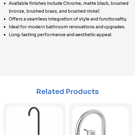
Available finishes include Chrome, matte black, brushed
bronze, brushed brass, and brushed nickel.
Offers a seamless integration of style and functionality.
Ideal for modern bathroom renovations and upgrades.
Long-lasting performance and aesthetic appeal.
Related Products