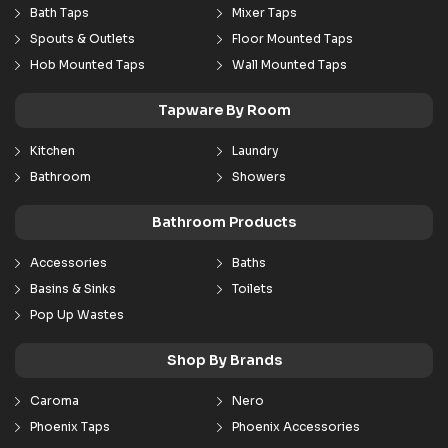
Bath Taps
Mixer Taps
Spouts & Outlets
Floor Mounted Taps
Hob Mounted Taps
Wall Mounted Taps
Tapware By Room
Kitchen
Laundry
Bathroom
Showers
Bathroom Products
Accessories
Baths
Basins & Sinks
Toilets
Pop Up Wastes
Shop By Brands
Caroma
Nero
Phoenix Taps
Phoenix Accessories