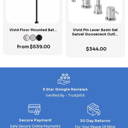
Vivid Floor Mounted Bath
Vivid Pin Lever Basin Set
Outlet 940mm
Swivel Gooseneck Outlet
Chrome
From
$
539.00
$
344.00
5 Star Google Reviews
Verified By - Trustpilot
Secure Payment
30 Day Returns
Safe Secure Online Payments
For Your Peace Of Mind