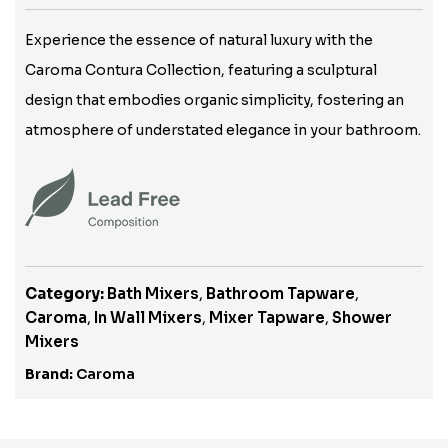
Experience the essence of natural luxury with the
Caroma Contura Collection, featuring a sculptural
design that embodies organic simplicity, fostering an
atmosphere of understated elegance in your bathroom.
Category:
Bath Mixers
,
Bathroom Tapware
,
Caroma
,
In Wall Mixers
,
Mixer Tapware
,
Shower
Mixers
Brand:
Caroma