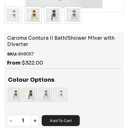
Caroma Contura II Bath/Shower Mixer with
Diverter
SKU:
849057
From
$
322.00
Colour Options
-
+
Add To Cart
Quantity