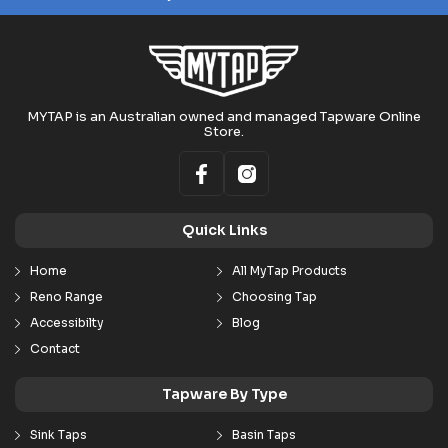
MYTAP is an Australian owned and managed Tapware Online
Store.
Quick Links
Home
All MyTap Products
Reno Range
Choosing Tap
Accessibilty
Blog
Contact
Tapware By Type
Sink Taps
Basin Taps