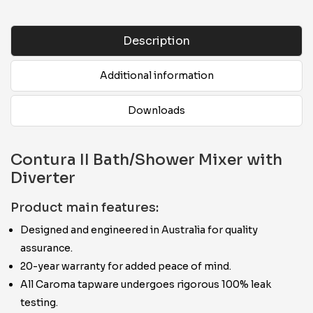
Description
Additional information
Downloads
Contura II Bath/Shower Mixer with
Diverter
Product main features:
Designed and engineered in Australia for quality
assurance.
20-year warranty for added peace of mind.
All Caroma tapware undergoes rigorous 100% leak
testing.