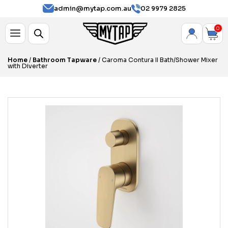
admin@mytap.com.au
02 9979 2825
0
Home
/
Bathroom Tapware
/ Caroma Contura II Bath/Shower Mixer
with Diverter