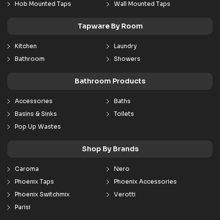
Hob Mounted Taps
Wall Mounted Taps
Tapware By Room
Kitchen
Laundry
Bathroom
Showers
Bathroom Products
Accessories
Baths
Basins & Sinks
Toilets
Pop Up Wastes
Shop By Brands
Caroma
Nero
Phoenix Taps
Phoenix Accessories
Phoenix Switchmix
Verotti
Parisi