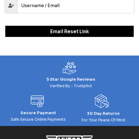
Email Reset Link
5 Star Google Reviews
Verified By - Trustpilot
Secure Payment
30 Day Returns
Safe Secure Online Payments
For Your Peace Of Mind