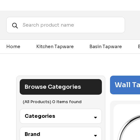
Products
search
Home
Kitchen Tapware
Basin Tapware
Wall T
Browse Categories
(All Products) 0 Items found
Categories
Accessibility
Brand