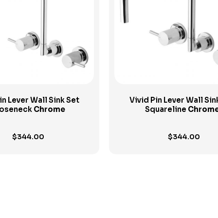
View Product
View Product
in Lever Wall Sink Set
Vivid Pin Lever Wall Sin
oseneck
Chrome
Squareline
Chrom
$
344.00
$
344.00