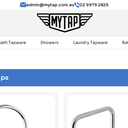
admin@mytap.com.au
02 9979 2825
Bath Tapware
Showers
Laundry Tapware
Ba
aps