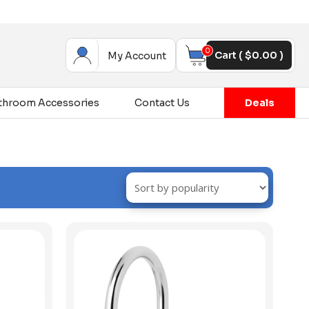
0
Cart (
$
0.00
)
My Account
throom Accessories
Contact Us
Deals