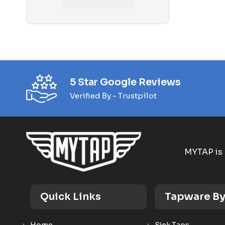
Phoenix Bathroom Accessories
Phoenix Builders Reno Range
Phoenix Tapware
Phoenix Vivid Slimline
Pop Up Plug and Waste
5 Star Google Reviews
Verified By - Trustpilot
Pull Out Taps
Shop
Shower Column
MYTAP is 
Shower Heads and Sets
Shower Mixers
Showers
Quick Links
Tapware By
Sink Mixers