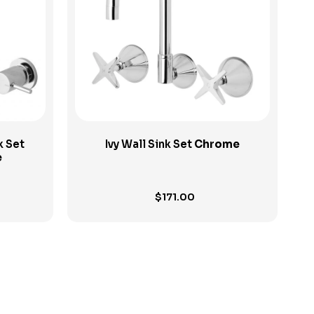
View Product
k Set
Ivy Wall Sink Set
Chrome
e
$
171.00