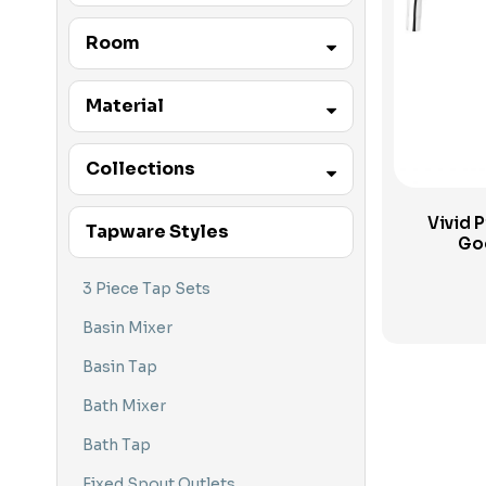
Accessibility Products
Phoenix
Room
Accessibility Tapware
Accessories
Laundry
Material
Basin Mixers
Kitchen
Brass
Collections
Basin Tap Sets
Basin Tapware
Vivid P
Vivid
Tapware Styles
Go
Bath Mixers
Ivy
Bath Tap Sets
3 Piece Tap Sets
Bath Tapware
Basin Mixer
Bathroom Tapware
Basin Tap
Baths
Bath Mixer
Caroma
Bath Tap
Floor Mounted Tapware
Fixed Spout Outlets