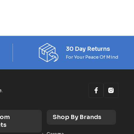
30 Day Returns
For Your Peace Of Mind
e.
oom
Shop By Brands
ts