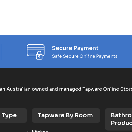
Secure Payment
Safe Secure Online Payments
an Australian owned and managed Tapware Online Stor
 Type
Tapware By Room
Bathr
Produc