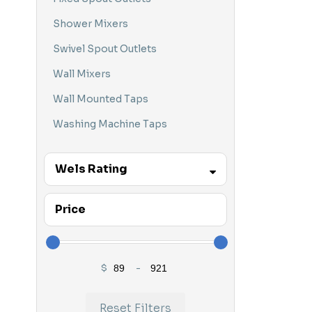
Hob Mounted
Shower Mixers
HydroSense
Swivel Spout Outlets
In Wall Mixers
Wall Mixers
Kitchen Tapware
Wall Mounted Taps
Laundry Tapware
Washing Machine Taps
Mixer Tapware
Wels Rating
Nero
Parisi
3 STAR
Price
Parisi Bathware
Parisi Bundles
$
-
Parisi Tapware
Minimum Price
Maximum Price
Parisi Wall Mixers
Reset Filters